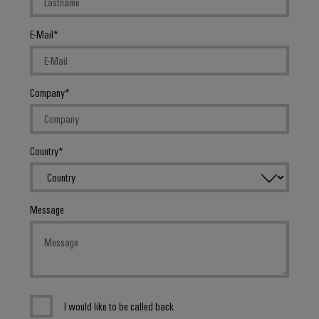
E-Mail
Company
Country
Message
I would like to be called back