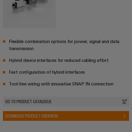
Flexible combination options for power, signal and data
transmission
Hybrid device interfaces for reduced cabling effort
Fast configuration of hybrid interfaces
Tool-free wiring with innovative SNAP IN connection
GO TO PRODUCT CATALOGUE
DOWNLOAD PRODUCT OVERVIEW