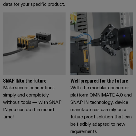
data for your specific product.
SNAP INto the future
Well prepared for the future
Make secure connections
With the modular connector
simply and completely
platform OMNIMATE 4.0 and
without tools — with SNAP
SNAP IN technology, device
IN you can do it in record
manufacturers can rely on a
time!
future-proof solution that can
be flexibly adapted to new
requirements.