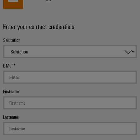
Enter your contact credentials
Salutation
E-Mail
Firstname
Lastname