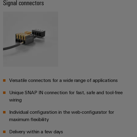
Signal connectors
Product
innovations
Practical
connectivity
for your
industry.
Our
Industrial
Connectivity
innovations.
Versatile connectors for a wide range of applications
Unique SNAP IN connection for fast, safe and tool-free
wiring
Individual configuration in the web-configurator for
maximum flexibility
Delivery within a few days