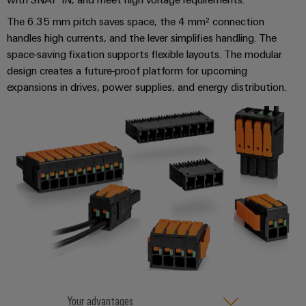
&
and
technology
and
transducers
for
The 6.35 mm pitch saves space, the 4 mm² connection
Automation
replacement
Automation
the
handles high currents, and the lever simplifies handling. The
Power
Software
parts
Partner
energy
space-saving fixation supports flexible layouts. The modular
supplies
transition
Network
Industrial
design creates a future-proof platform for upcoming
Training
Machinery
Electronics
expansions in drives, power supplies, and energy distribution.​​
analytics
courses
Find
Solutions
housings
and
your
for
Industrial
webinars
the
IIoT
Lightning
automation
various
and
and
PSIRT
sectors
Industrial
Automation
of
surge
machine
IoT
Solution
protection
and
Partner
Digital
factory
Industrial
PV
automation
ordering
security
combiner
options
Oil
boxes
Events
Industrial
&
and
eShop
service
Gas
Fieldbus
Fairs
platform
Ensuring
Distributors
OCI
Your advantages