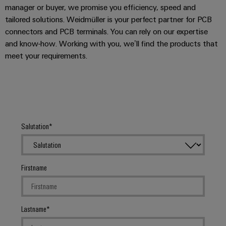
manager or buyer, we promise you efficiency, speed and
tailored solutions. Weidmüller is your perfect partner for PCB
connectors and PCB terminals. You can rely on our expertise
and know-how. Working with you, we’ll find the products that
meet your requirements.
Salutation
Firstname
Lastname