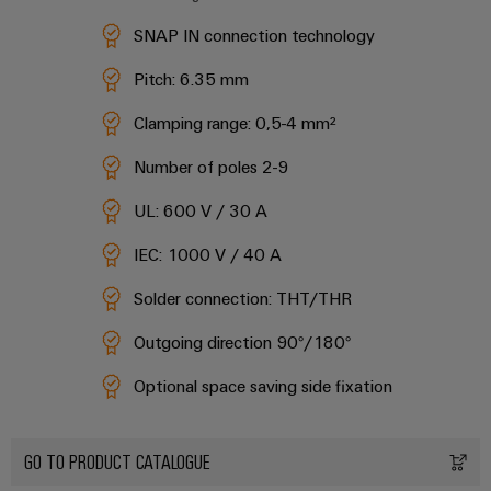
safe
easyConnect
Global
interface
operations
SNAP IN connection technology
Fairs
with
Power
EDI
integrated
Automation
&
Pitch: 6.35 mm​
Plant
solutions
interface
&
Events
for
Controller
Clamping range: 0,5-4 mm²​
Software
the
process
ALL
Number of poles 2-9
Controllers
industry
SERVICES
Device
Photovoltaics
UL: 600 V / 30 A
I/O
Manufacturer
Harnessing
Systems
IEC: 1000 V / 40 A
solar
PCB
energy
Industrial
connectors
Solder connection: THT/THR​
for
Ethernet
resource
and
efficiency
Outgoing direction 90°​/180°​
PCB
Touch
terminals
Railway
Optional space saving side fixation​
panels
Modern
PCB
and
Engineering
digital
Connector
GO TO PRODUCT CATALOGUE
and
solutions
Services