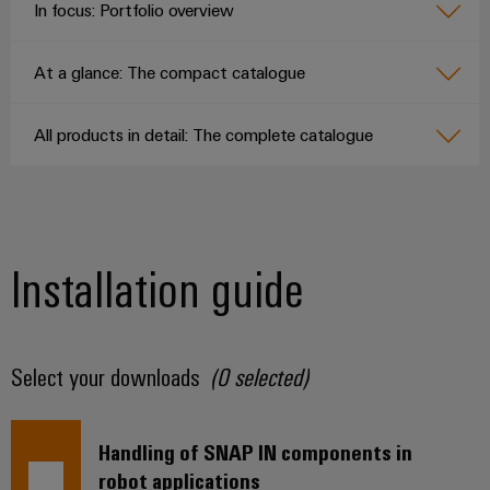
In focus: Portfolio overview
At a glance: The compact catalogue
All products in detail: The complete catalogue
Installation guide
Select your downloads
(
0
selected)
Handling of SNAP IN components in
robot applications