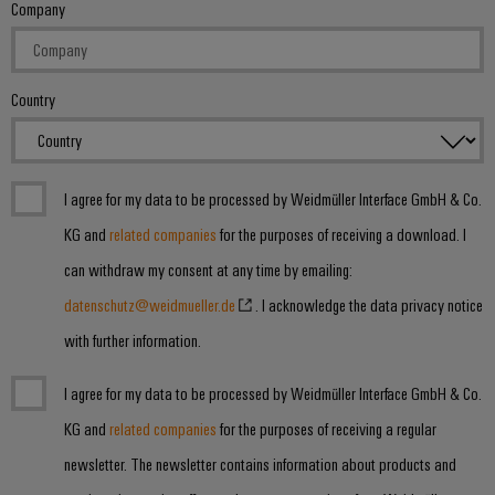
Company
Country
I agree for my data to be processed by Weidmüller Interface GmbH & Co.
KG and
related companies
for the purposes of receiving a download. I
can withdraw my consent at any time by emailing:
datenschutz@weidmueller.de
. I acknowledge the data privacy notice
with further information.
I agree for my data to be processed by Weidmüller Interface GmbH & Co.
KG and
related companies
for the purposes of receiving a regular
newsletter. The newsletter contains information about products and