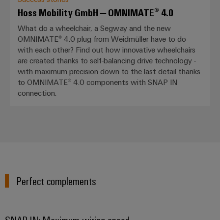
Hoss Mobility GmbH – OMNIMATE® 4.0
What do a wheelchair, a Segway and the new
OMNIMATE® 4.0 plug from Weidmüller have to do
with each other? Find out how innovative wheelchairs
are created thanks to self-balancing drive technology -
with maximum precision down to the last detail thanks
to OMNIMATE® 4.0 components with SNAP IN
connection.
Perfect complements
SNAP IN: Maximum wiring speed