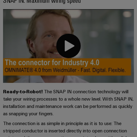
Ready-to-Robot!
The SNAP IN connection technology will
take your wiring processes to a whole new level. With SNAP IN,
installation and maintenance work can be performed as quickly
as snapping your fingers.
The connection is as simple in principle as it is to use: The
stripped conductor is inserted directly into open connection