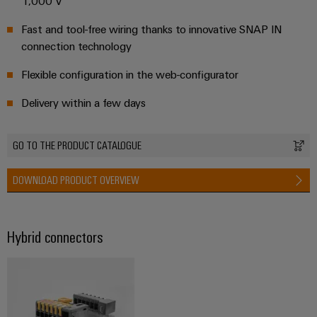
1,000 V
Fast and tool-free wiring thanks to innovative SNAP IN
connection technology
Flexible configuration in the web-configurator
Delivery within a few days
GO TO THE PRODUCT CATALOGUE
DOWNLOAD PRODUCT OVERVIEW
Hybrid connectors