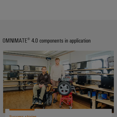
OMNIMATE® 4.0 components in application
Hoss Mobility GmbH – OMNIMA
Success stories