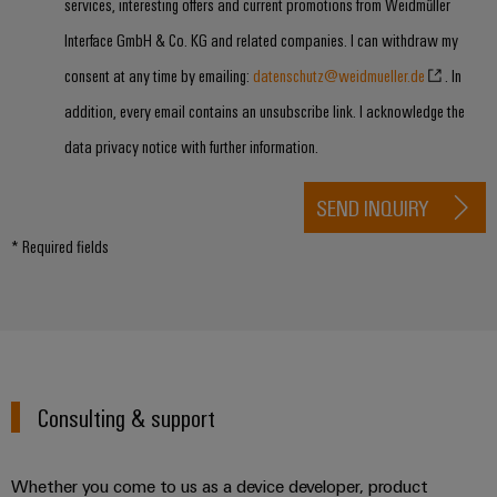
services, interesting offers and current promotions from Weidmüller
Interface GmbH & Co. KG and related companies. I can withdraw my
consent at any time by emailing:
datenschutz@weidmueller.de
. In
addition, every email contains an unsubscribe link. I acknowledge the
data privacy notice with further information.
SEND INQUIRY
* Required fields
Consulting & support
Whether you come to us as a device developer, product