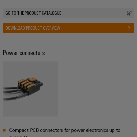
GO TO THE PRODUCT CATALOGUE
Weidmüller
DOWNLOAD PRODUCT OVERVIEW
Configurator
Digital
engineering of
the next level
Power connectors
– Intuitive,
uncomplicated,
fast
Compact PCB connectors for power electronics up to