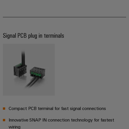
for
visualisation
climate-
tools
Original
friendly
mobility
Equipment
Energy
in
Manufacturer
rail
measurement
(OEM)
transport
Signal PCB plug in terminals​
Weidmüller
Shipbuilding
Industrial
Comprehensive
AI
connection
solutions
for
Remote
the
access
maritime
industry
Industrial
Traditional
Service
power
Platform
Compact PCB terminal for fast signal connections
The
easyConnect
future
for
Innovative SNAP IN connection technology for fastest
proven
wiring