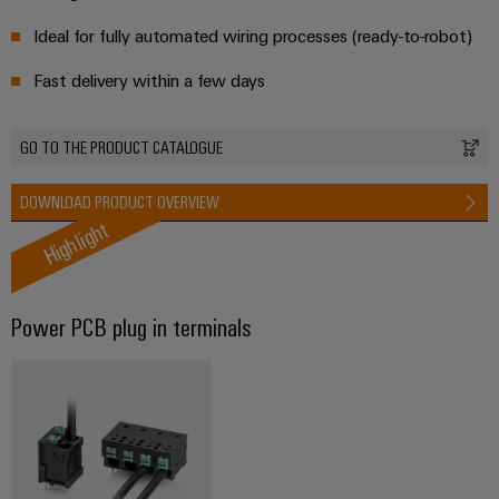
energy
Workplace
generation
Ideal for fully automated wiring processes (ready-to-robot)
&
Transmission
Accessories
Fast delivery within a few days
&
Tools
Distribution
GO TO THE PRODUCT CATALOGUE
Stability
Automatic
and
machines
safety
DOWNLOAD PRODUCT OVERVIEW
for
Highlight
Software
modern
energy
networks
Markers
Water
Power PCB plug in terminals​
Industrial
treatment
printers
&
Wastewater
Industry
treatment
light
Solutions
Cabinet
for