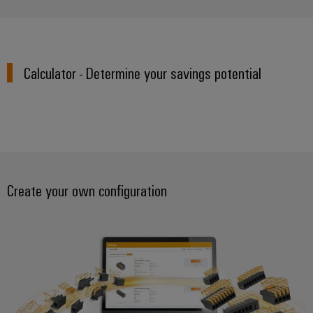
Calculator - Determine your savings potential
Create your own configuration