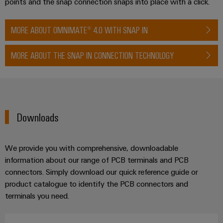
points and the snap connection snaps into place with a click.
MORE ABOUT OMNIMATE® 4.0 WITH SNAP IN
MORE ABOUT THE SNAP IN CONNECTION TECHNOLOGY
Downloads
We provide you with comprehensive, downloadable
information about our range of PCB terminals and PCB
connectors. Simply download our quick reference guide or
product catalogue to identify the PCB connectors and
terminals you need.