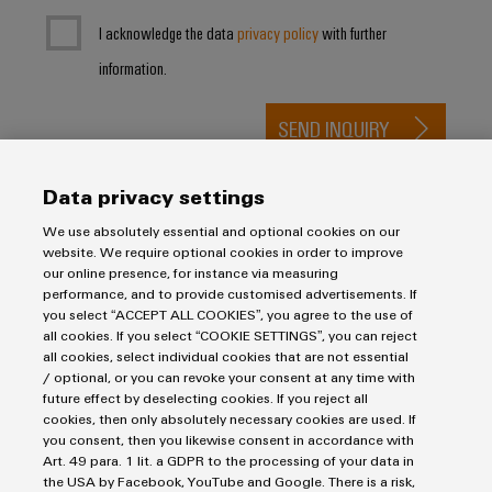
I acknowledge the data
privacy policy
with further
information.
SEND INQUIRY
* Required fields
Data privacy settings
We use absolutely essential and optional cookies on our
website. We require optional cookies in order to improve
our online presence, for instance via measuring
performance, and to provide customised advertisements. If
you select “ACCEPT ALL COOKIES”, you agree to the use of
all cookies. If you select “COOKIE SETTINGS”, you can reject
Purchasing & Supplier Information
all cookies, select individual cookies that are not essential
/ optional, or you can revoke your consent at any time with
General Terms of Sale
future effect by deselecting cookies. If you reject all
Export Control
cookies, then only absolutely necessary cookies are used. If
Imprint
you consent, then you likewise consent in accordance with
Art. 49 para. 1 lit. a GDPR to the processing of your data in
Privacy Statement
the USA by Facebook, YouTube and Google. There is a risk,