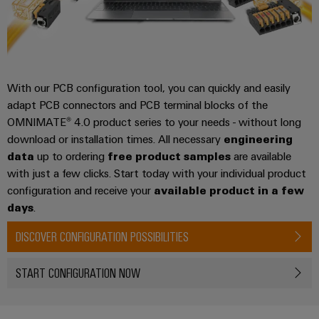
With our PCB configuration tool, you can quickly and easily
adapt PCB connectors and PCB terminal blocks of the
OMNIMATE® 4.0 product series to your needs - without long
download or installation times. All necessary
engineering
data
up to ordering
free product samples
are available
with just a few clicks. Start today with your individual product
configuration and receive your
available product in a few
days
.
DISCOVER CONFIGURATION POSSIBILITIES
START CONFIGURATION NOW