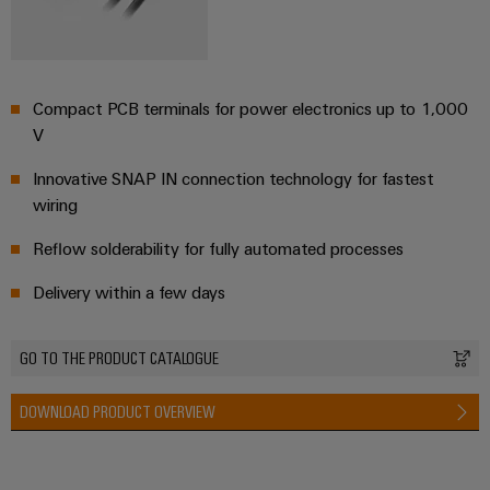
the
infrastructure
water
and
wastewater
industry
Assembly
Compact PCB terminals for power electronics up to 1,000
Service
Wind
V
Energy
Assembled
Innovative SNAP IN connection technology for fastest
Operational
terminal
wiring​
excellence
rails
in
wind
Reflow solderability for fully automated processes​
energy
Modified
Delivery within a few days
and
fitted
enclosures
GO TO THE PRODUCT CATALOGUE
Custom
DOWNLOAD PRODUCT OVERVIEW
cable
assembly