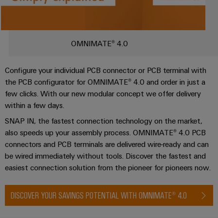
Single
and
Solutions
Human
Platform
Pair
for
components
Installation guide
Resources
-
New
the
Ethernet
challenges
easyConnect
Connection
Orange
OMNIMATE® 4.0
of
Consulting & support
cables,
cabinet
Mag
Connectivity
building
Cabinet
patch
|
Consulting
Configure your individual PCB connector or PCB terminal with
and
cables
Data
Customer
the PCB configurator for OMNIMATE® 4.0 and order in just a
Field
Digital
and
center
Magazine
few clicks. With our new modular concept we offer delivery
Engineering
cables
within a few days.
Solutions
Field
Compliance
and
SNAP IN, the fastest connection technology on the market,
wiring
Weidmüller
PLC
products
also speeds up your assembly process. OMNIMATE® 4.0 PCB
for
Locations
Configurator
system
Smart
data
connectors and PCB terminals are delivered wire-ready and can
wiring
centers
Management
Cabinet
PCB
be wired immediately without tools. Discover the fastest and
–
and
Information
Building
easiest connection solution from the pioneer for pioneers now.
Connector
efficient,
migration
reliable,
and
Services
solutions
Smart
scalable
Certificates
DISCOVER YOUR SAVINGS POTENTIAL WITH OMNIMATE® 4.0
Metering
Laboratory
Device
Service
services