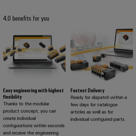
4.0 benefits for you
Easy engineering with highest
Fastest Delivery
flexibility
Ready for dispatch within a
Thanks to the modular
few days for catalogue
product concept, you can
articles as well as for
create individual
individual configured parts.
configurations within seconds
and receive the engineering