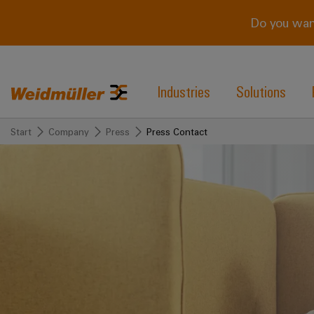
Do you wan
Industries
Solutions
Start
Company
Press
Press Contact