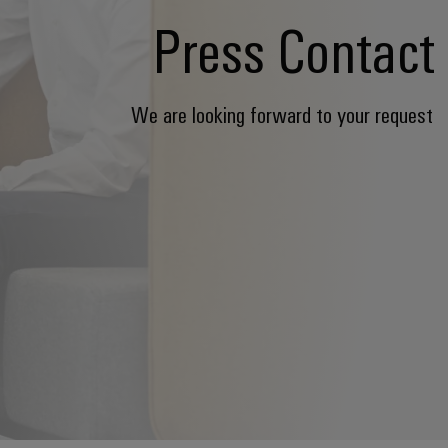
Press Contact
We are looking forward to your request