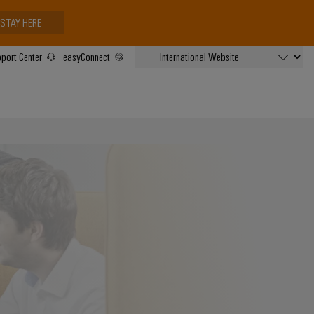
STAY HERE
port Center
easyConnect