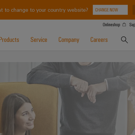
t to change to your country website?
CHANGE NOW
Onlineshop
Sup
Products
Service
Company
Careers