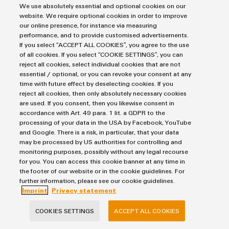
We use absolutely essential and optional cookies on our
website. We require optional cookies in order to improve
our online presence, for instance via measuring
Product
Purchasing & Supplier Information
performance, and to provide customised advertisements.
innovations
If you select “ACCEPT ALL COOKIES”, you agree to the use
General Terms of Sale
Practical
of all cookies. If you select “COOKIE SETTINGS”, you can
connectivity
Export Control
reject all cookies, select individual cookies that are not
for your
industry.
essential / optional, or you can revoke your consent at any
Imprint
Our
time with future effect by deselecting cookies. If you
Industrial
Privacy Statement
reject all cookies, then only absolutely necessary cookies
Connectivity
are used. If you consent, then you likewise consent in
Cookie Policy
innovations.
accordance with Art. 49 para. 1 lit. a GDPR to the
Cookie Settings
processing of your data in the USA by Facebook, YouTube
and Google. There is a risk, in particular, that your data
may be processed by US authorities for controlling and
Weidmüller
monitoring purposes, possibly without any legal recourse
Klingenbergstraße 26
for you. You can access this cookie banner at any time in
the footer of our website or in the cookie guidelines. For
32758 Detmold
further information, please see our cookie guidelines.
phone +49 5231 14-0
Imprint
Privacy statement
fax +49 5231 14-292083
COOKIES SETTINGS
ACCEPT ALL COOKIES