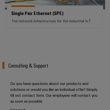
for
visualisation
climate-
tools
Original
friendly
Single Pair Ethernet (SPE)
mobility
Equipment
Energy
in
The network infrastructure for the industrial IoT
Manufacturer
rail
measurement
(OEM)
transport
Weidmüller
Shipbuilding
Industrial
Comprehensive
AI
connection
solutions
for
Remote
the
Consulting & Support
access
maritime
industry
Industrial
Traditional
Service
Do you have questions about our products and
power
Platform
solutions or would you like an individual offer? Simply
The
easyConnect
fill out contact form. Our employees will contact you
future
as soon as possible.
for
proven
Salutation