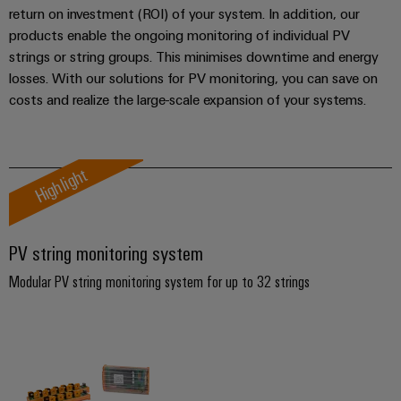
manufacturers
interfaces
Weidmüller
return on investment (ROI) of your system. In addition, our
Press
Innovative
Configurator
products enable the ongoing monitoring of individual PV
Distribution
connectivity
strings or string groups. This minimises downtime and energy
Company
solutions
Support
boxes
Workplace
for
losses. With our solutions for PV monitoring, you can save on
News
Solutions
devices
Technical
costs and realize the large-scale expansion of your systems.
Trade
support
Energy
Electronics
Press
Storage
Systems
Environmental
News
Relay
Solutions
Highlight
and
Product
and
modules
Press
Solutions
products
Compliance
&
for
Contact
energy
Solid-
Decentralised
Engineering
PV string monitoring system
storage
state
automation
data
systems
Modular PV string monitoring system for up to 32 strings
relays
(ESS)
Our
Energy
Technical
partners
Hydrogen
Isolating
management
product
Hydrogen
amplifiers
solutions
catalogues
Distribution
as
and
a
IIoT
Repairs
IIoT
measuring
key