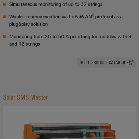
safe
easyConnect
Global
Simultaneous monitoring of up to 32 strings
interface
operations
Fairs
with
Power
Wireless communication via LoRaWAN® protocol as a
EDI
integrated
Automation
&
Plant
plug&play solution
solutions
interface
&
Events
for
Controller
Software
Monitoring from 25 to 50 A per string for modules with 8
the
process
and 12 strings
ALL
Controllers
industry
SERVICES
Device
Photovoltaics
I/O
Manufacturer
GO TO PRODUCT CATALOGUE
Harnessing
Systems
solar
PCB
energy
Industrial
connectors
for
Ethernet
resource
and
Solar SMS Master
efficiency
PCB
Touch
terminals
Railway
panels
Modern
PCB
and
Engineering
digital
Connector
and
solutions
Services