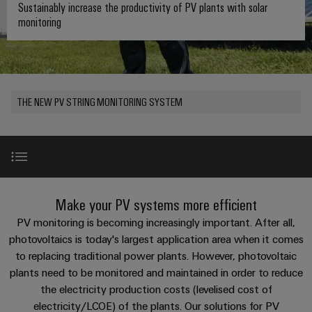
where
connection
we
Assembly
Sustainably increase the productivity of PV plants with solar
Plug-
challenges
monitoring
technology
are
Service
become
in
Service
tangible
PUSH
connectors
175
Custom
and
solutions
IN
years
cable
PCB
can
connection
of
assemblies
Company
be
connectors
THE NEW PV STRING MONITORING SYSTEM
technology
Weidmüller
experienced.
and
Fast
Building
DC
PCB
Facts
Delivery
Careers
infrastructure
microgrids
terminals
and
Service
Solutions
Figures
for
u-
Enclosure
Product Highlights
the
Make your PV systems more efficient
OS
systems
Our
Consulting
specific
edge
and
Management
PV monitoring is becoming increasingly important. After all,
requirements
and
of
computing
components
Solar SMS Master
photovoltaics is today's largest application area when it comes
digital
Sustainability
building
to replacing traditional power plants. However, photovoltaic
engineering
infrastructure
Industrial
Cable
plants need to be monitored and maintained in order to reduce
Weidmüller
Solar SMS Slave
5G
entry
Cabinet
the electricity production costs (levelised cost of
Industrial
Academy
systems
Building
electricity/LCOE) of the plants. Our solutions for PV
Service