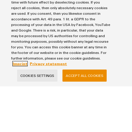
time with future effect by deselecting cookies. If you
reject all cookies, then only absolutely necessary cookies
Lastname
are used. If you consent, then you likewise consent in
accordance with Art. 49 para. 1 lit. a GDPR to the
processing of your data in the USA by Facebook, YouTube
and Google. There is a risk, in particular, that your data
E-Mail
may be processed by US authorities for controlling and
monitoring purposes, possibly without any legal recourse
for you. You can access this cookie banner at any time in
the footer of our website or in the cookie guidelines. For
Company
further information, please see our cookie guidelines.
Imprint
Privacy statement
COOKIES SETTINGS
ACCEPT ALL COOKIES
Country
Message