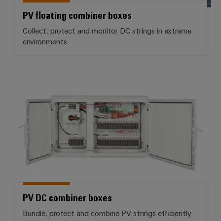
PV floating combiner boxes
Collect, protect and monitor DC strings in extreme
environments
PV DC combiner boxes
PV DC combiner boxes
Bundle, protect and combine PV strings efficiently