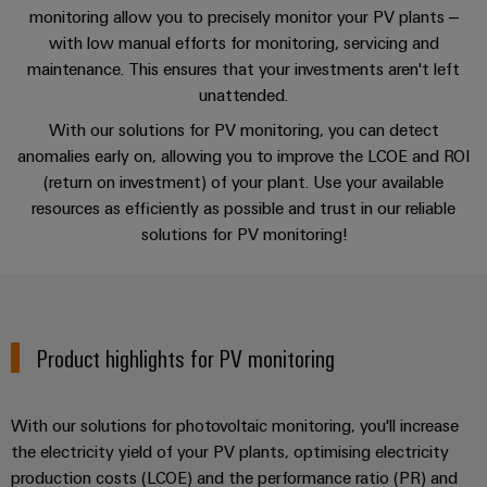
Single
and
Video
monitoring allow you to precisely monitor your PV plants –
Solutions
New
Human
Platform
Pair
for
with low manual efforts for monitoring, servicing and
components
Resources
-
the
Ethernet
maintenance. This ensures that your investments aren't left
challenges
easyConnect
SCADA
Connection
Orange
unattended.
of
cables,
cabinet
Mag
Connectivity
With our solutions for PV monitoring, you can detect
building
Cabinet
patch
Downloads
New
|
Consulting
anomalies early on, allowing you to improve the LCOE and ROI
and
cables
Data
Customer
(return on investment) of your plant. Use your available
Field
Digital
and
resources as efficiently as possible and trust in our reliable
center
Magazine
Consulting & Support
Engineering
cables
solutions for PV monitoring!
Solutions
Field
Compliance
and
wiring
Weidmüller
PLC
products
for
Locations
Configurator
system
Smart
data
wiring
centers
Management
Cabinet
PCB
Product highlights for PV monitoring
–
and
Information
Building
Connector
efficient,
migration
reliable,
and
Services
solutions
Smart
scalable
With our solutions for photovoltaic monitoring, you'll increase
Certificates
Metering
Laboratory
the electricity yield of your PV plants, optimising electricity
Device
Service
production costs (LCOE) and the performance ratio (PR) and
services