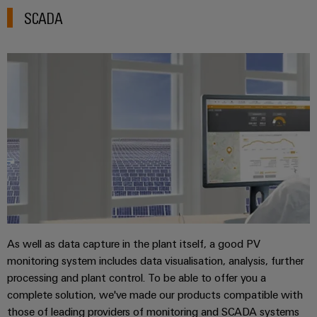
SCADA
As well as data capture in the plant itself, a good PV
monitoring system includes data visualisation, analysis, further
processing and plant control. To be able to offer you a
complete solution, we've made our products compatible with
those of leading providers of monitoring and SCADA systems