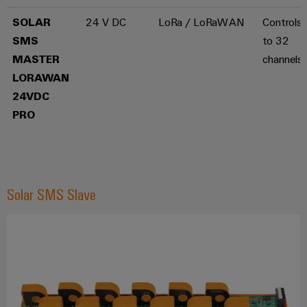
the
infrastructure
water
SOLAR
24 V DC
LoRa / LoRaWAN
Controls 
and
SMS
to 32
wastewater
industry
Assembly
MASTER
channels
Service
LORAWAN
Wind
24VDC
Energy
Assembled
PRO
Operational
terminal
excellence
rails
in
wind
energy
Modified
and
Solar SMS Slave
fitted
enclosures
Custom
cable
assembly