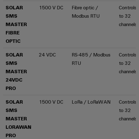
energy
Workplace
SOLAR
1500 V DC
Fibre optic /
Controls 
generation
&
SMS
Modbus RTU
to 32
Transmission
Accessories
MASTER
channels
&
Tools
FIBRE
Distribution
OPTIC
Stability
Automatic
and
machines
safety
SOLAR
24 VDC
RS-485 / Modbus
Controls 
for
SMS
RTU
to 32
Software
modern
MASTER
channels
energy
networks
Markers
24VDC
PRO
Water
Industrial
treatment
printers
SOLAR
1500 V DC
LoRa / LoRaWAN
Controls 
&
SMS
to 32
Wastewater
Industry
MASTER
channels
treatment
light
LORAWAN
Solutions
Cabinet
for
PRO