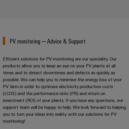
PV monitoring – Advice & Support
Efficient solutions for PV monitoring are our speciality. Our
products allow you to keep an eye on your PV plants at all
times and to detect downtimes and defects as quickly as
possible. We can help you to minimise the energy loss of your
PV farm in order to optimise electricity production costs
(LCOE) and the performance ratio (PR) and return on
investment (ROI) of your plants. If you have any questions, our
support team will be happy to help. We look forward to helping
you to turn your ideas into reality with our solutions for PV
monitoring!