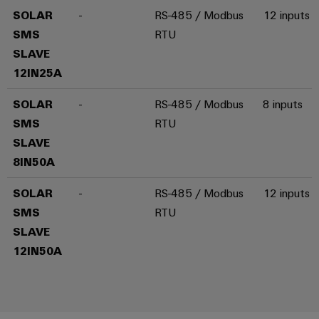
SOLAR
-
RS-485 / Modbus
12 inputs
SMS
RTU
SLAVE
Weidmüller
12IN25A
Configurator
Digital
SOLAR
-
RS-485 / Modbus
8 inputs
engineering of
the next level
SMS
RTU
– Intuitive,
uncomplicated,
SLAVE
fast
8IN50A
SOLAR
-
RS-485 / Modbus
12 inputs
SMS
RTU
SLAVE
12IN50A