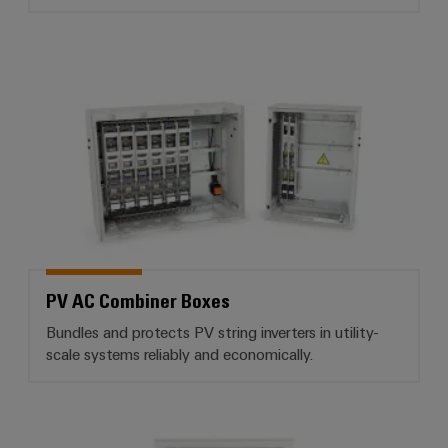
PV AC Combiner Boxes
PV AC Combiner Boxes
Bundles and protects PV string inverters in utility-
scale systems reliably and economically.
PV communication boxes