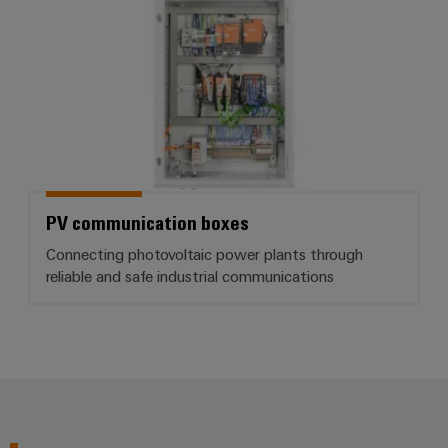
PV communication boxes
Connecting photovoltaic power plants through
reliable and safe industrial communications