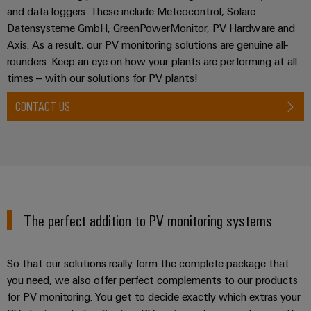
and data loggers. These include Meteocontrol, Solare
Datensysteme GmbH, GreenPowerMonitor, PV Hardware and
Axis. As a result, our PV monitoring solutions are genuine all-
rounders. Keep an eye on how your plants are performing at all
times – with our solutions for PV plants!
CONTACT US
The perfect addition to PV monitoring systems
So that our solutions really form the complete package that
you need, we also offer perfect complements to our products
for PV monitoring. You get to decide exactly which extras your