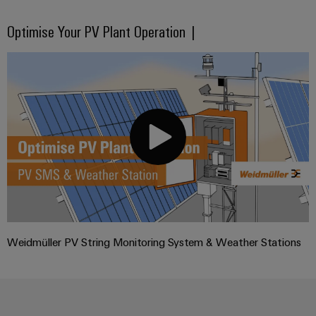
Optimise Your PV Plant Operation |
Weidmüller PV String Monitoring System & Weather Stations