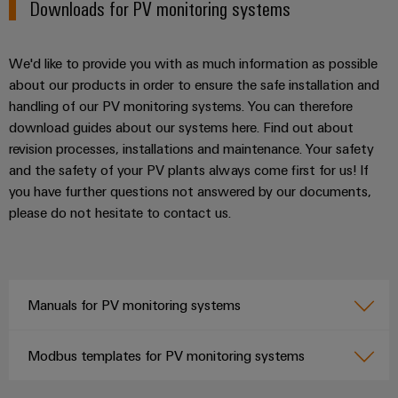
Downloads for PV monitoring systems
We'd like to provide you with as much information as possible
about our products in order to ensure the safe installation and
handling of our PV monitoring systems. You can therefore
download guides about our systems here. Find out about
revision processes, installations and maintenance. Your safety
and the safety of your PV plants always come first for us! If
you have further questions not answered by our documents,
please do not hesitate to contact us.
Manuals for PV monitoring systems
Modbus templates for PV monitoring systems