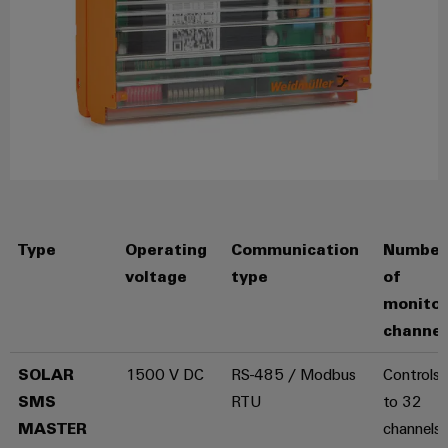
for
visualisation
climate-
tools
Original
friendly
mobility
Equipment
Energy
in
Manufacturer
rail
measurement
(OEM)
transport
Weidmüller
Shipbuilding
Industrial
Comprehensive
AI
connection
solutions
for
Remote
Type
Operating
Communication
Number
the
access
maritime
voltage
type
of
industry
monito
Industrial
Traditional
Service
channel
power
Platform
SOLAR
1500 V DC
RS-485 / Modbus
Controls 
The
easyConnect
future
SMS
RTU
to 32
for
MASTER
channels
proven