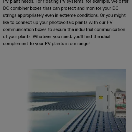
PV plant needs. For floating PV systems, for example, we offer
DC combiner boxes that can protect and monitor your DC
strings appropriately even in extreme conditions. Or you might
like to connect up your photovoltaic plants with our PV
communication boxes to secure the industrial communication
of your plants. Whatever you need, you'll find the ideal
complement to your PV plants in our range!
PV floating combiner boxes