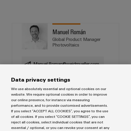
Manuel Román
Global Product Manager
Photovoltaics
Manuel.Roman@weidmueller.com
Data privacy settings
We use absolutely essential and optional cookies on our
Salutation
website. We require optional cookies in order to improve
our online presence, for instance via measuring
performance, and to provide customised advertisements.
If you select “ACCEPT ALL COOKIES”, you agree to the use
Firstname
of all cookies. If you select “COOKIE SETTINGS”, you can
reject all cookies, select individual cookies that are not
essential / optional, or you can revoke your consent at any