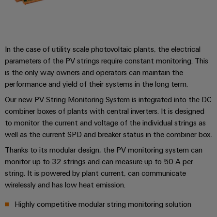
&
and
technology
and
transducers
for
Automation
replacement
Automation
the
Power
Software
parts
Partner
energy
supplies
transition
Network
In the case of utility scale photovoltaic plants, the electrical
Industrial
Training
Machinery
parameters of the PV strings require constant monitoring. This
Electronics
analytics
courses
Find
is the only way owners and operators can maintain the
Solutions
housings
and
your
for
Industrial
performance and yield of their systems in the long term.
webinars
the
IIoT
Lightning
automation
Our new PV String Monitoring System is integrated into the DC
various
and
and
PSIRT
sectors
combiner boxes of plants with central inverters. It is designed
Industrial
Automation
of
surge
to monitor the current and voltage of the individual strings as
machine
IoT
Solution
protection
well as the current SPD and breaker status in the combiner box.
and
Partner
Digital
factory
Industrial
Thanks to its modular design, the PV monitoring system can
PV
automation
ordering
monitor up to 32 strings and can measure up to 50 A per
security
combiner
options
Oil
string. It is powered by plant current, can communicate
boxes
Events
Industrial
wirelessly and has low heat emission.
&
and
eShop
service
Gas
Fieldbus
Fairs
Highly competitive modular string monitoring solution
platform
Ensuring
Distributors
OCI