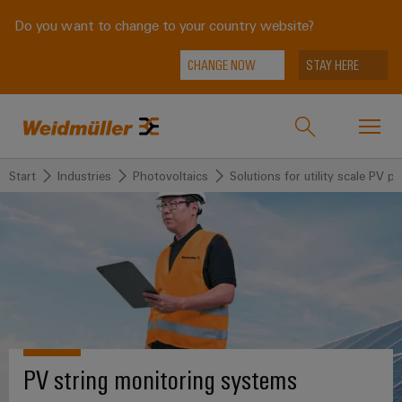
Do you want to change to your country website?
CHANGE NOW
STAY HERE
Start
Industries
Photovoltaics
Solutions for utility scale PV pl
Onlineshop
Support Center
easyConnect
back to
back to
back to
back
back to
Industries
Industries
Solutions
Products
to
Company
Service
Weidmüller
Technologies
Connectivity
Our
IndustryMatch
Solutions
Company
Customised
A
SNAP
Terminal
PV string monitoring systems
products
3D
IN
blocks
Who
world
Products