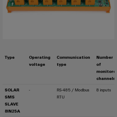
Product
innovations
Practical
connectivity
for your
industry.
Our
Industrial
Connectivity
innovations.
Type
Operating
Communication
Number
voltage
type
of
monitore
channels
SOLAR
-
RS-485 / Modbus
8 inputs
SMS
RTU
SLAVE
8IN25A