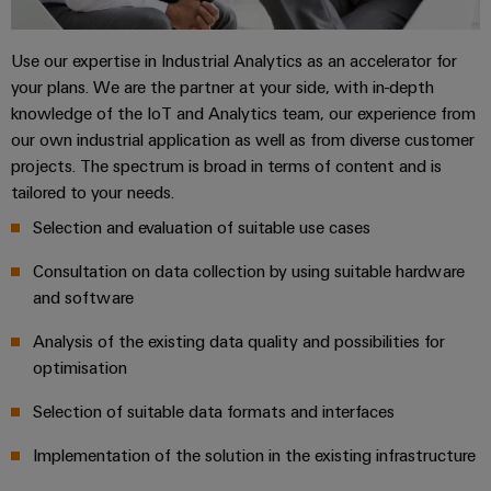
Single
and
Solutions
Human
Platform
Pair
for
components
Resources
-
the
Use our expertise in Industrial Analytics as an accelerator for
Ethernet
challenges
easyConnect
your plans. We are the partner at your side, with in-depth
Connection
Orange
of
knowledge of the IoT and Analytics team, our experience from
cables,
cabinet
Mag
Connectivity
our own industrial application as well as from diverse customer
building
Cabinet
patch
|
Consulting
projects. The spectrum is broad in terms of content and is
and
cables
Data
Customer
tailored to your needs.
Field
Digital
and
center
Magazine
Selection and evaluation of suitable use cases
Engineering
cables
Solutions
Field
Compliance
and
Consultation on data collection by using suitable hardware
wiring
Weidmüller
PLC
products
and software
for
Locations
Configurator
system
Smart
data
wiring
Analysis of the existing data quality and possibilities for
centers
Management
Cabinet
PCB
–
and
optimisation
Information
Building
Connector
efficient,
migration
reliable,
and
Services
Selection of suitable data formats and interfaces
solutions
Smart
scalable
Certificates
Metering
Laboratory
Implementation of the solution in the existing infrastructure
Device
Service
services