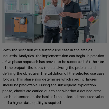
energy
Workplace
generation
&
Transmission
Accessories
&
Tools
Distribution
Stability
Automatic
and
machines
safety
for
With the selection of a suitable use case in the area of
Software
modern
Industrial Analytics, the implementation can begin. In practice,
energy
networks
a five-phase approach has proven to be successful. At the start
Markers
of the project, the focus is on analysing the problem and
Water
Industrial
defining the objective. The validation of the selected use case
treatment
printers
follows. This phase also determines which specific failures
&
should be predictable. During the subsequent exploration
Wastewater
Industry
phase, checks are carried out to see whether a defined error
treatment
light
can be detected on the basis of the collected measured values
Solutions
or if a higher data quality is required.
Cabinet
for