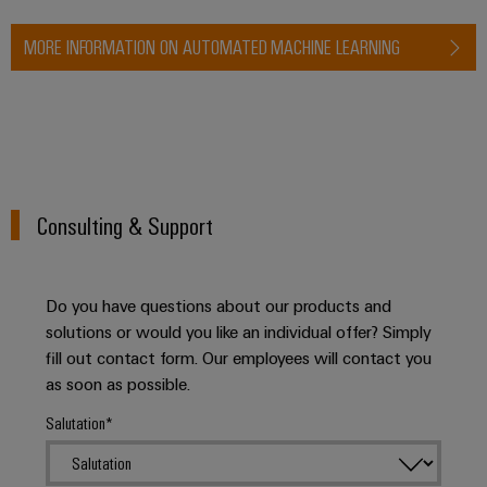
MORE INFORMATION ON AUTOMATED MACHINE LEARNING
Consulting & Support
Do you have questions about our products and
solutions or would you like an individual offer? Simply
fill out contact form. Our employees will contact you
as soon as possible.
Salutation