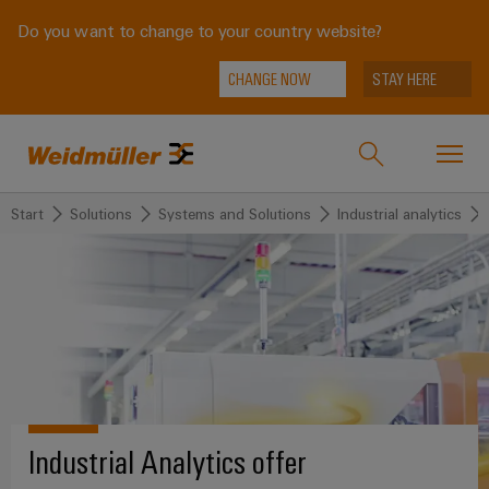
Do you want to change to your country website?
CHANGE NOW
STAY HERE
Start
Solutions
Systems and Solutions
Industrial analytics
Onlineshop
Support Center
easyConnect
back to
back to
back to
back
back to
Industries
Industries
Solutions
Products
to
Company
Service
Weidmüller
Technologies
Connectivity
Our
IndustryMatch
Solutions
Company
Customised
A
SNAP
Terminal
Industrial Analytics offer
products
3D
IN
blocks
Who
world
Products