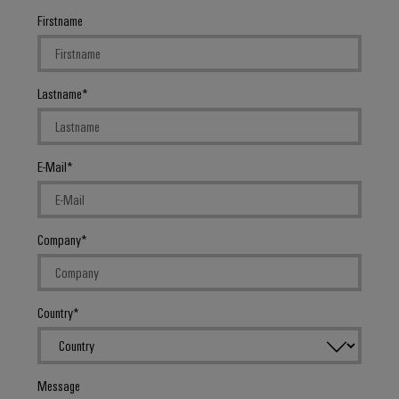
Firstname
Lastname
E-Mail
Company
Country
Message