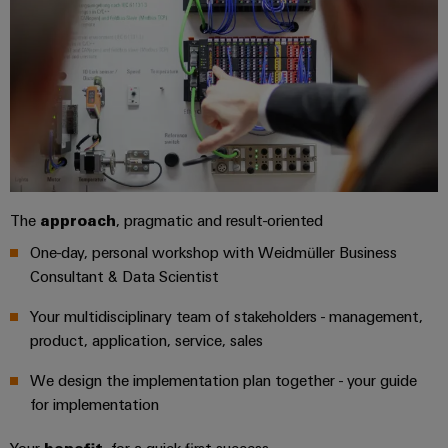
safe
easyConnect
Global
interface
operations
Fairs
with
Power
EDI
integrated
Automation
&
Plant
solutions
interface
&
Events
for
Controller
Software
the
process
ALL
Controllers
industry
SERVICES
Device
Photovoltaics
I/O
Manufacturer
Harnessing
The
approach
, pragmatic and result-oriented
Systems
solar
PCB
One-day, personal workshop with Weidmüller Business
energy
Industrial
connectors
for
Consultant & Data Scientist
Ethernet
resource
and
efficiency
Your multidisciplinary team of stakeholders - management,
PCB
Touch
product, application, service, sales
terminals
Railway
panels
Modern
We design the implementation plan together - your guide
PCB
and
Engineering
for implementation
digital
Connector
and
solutions
Services