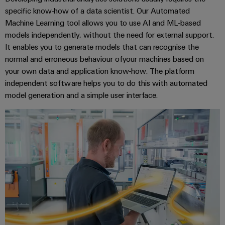
specific know-how of a data scientist. Our Automated
Machine Learning tool allows you to use AI and ML-based
Product
models independently, without the need for external support.
innovations
It enables you to generate models that can recognise the
Practical
connectivity
normal and erroneous behaviour ofyour machines based on
for your
your own data and application know-how. The platform
industry.
Our
independent software helps you to do this with automated
Industrial
model generation and a simple user interface.
Connectivity
innovations.