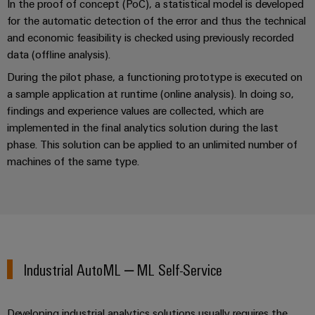
In the proof of concept (PoC), a statistical model is developed
the
infrastructure
water
for the automatic detection of the error and thus the technical
and
and economic feasibility is checked using previously recorded
wastewater
data (offline analysis).
industry
Assembly
During the pilot phase, a functioning prototype is executed on
Service
Wind
a sample application at runtime (online analysis). In doing so,
Energy
Assembled
findings and experience values are collected, which are
Operational
terminal
implemented in the final analytics solution during the last
excellence
rails
phase. This solution can be applied to an unlimited number of
in
wind
machines of the same type.
energy
Modified
and
fitted
enclosures
Custom
Industrial AutoML – ML Self-Service
cable
assembly
Developing industrial analytics solutions usually requires the