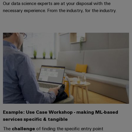
manufacturers
interfaces
Weidmüller
Our data science experts are at your disposal with the
Press
Innovative
Configurator
necessary experience. From the industry, for the industry.
Distribution
connectivity
Company
solutions
Support
boxes
Workplace
for
News
Solutions
devices
Technical
Trade
support
Energy
Electronics
Press
Storage
Systems
Environmental
News
Relay
Solutions
and
Product
and
modules
Press
Solutions
products
Compliance
&
for
Contact
energy
Solid-
Decentralised
Engineering
storage
state
automation
data
systems
relays
(ESS)
Our
Energy
Technical
partners
Hydrogen
Isolating
management
product
Example: Use Case Workshop - making ML-based
Hydrogen
amplifiers
solutions
catalogues
Distribution
as
services specific & tangible
and
a
IIoT
Repairs
The
challenge
of finding the specific entry point
IIoT
measuring
key