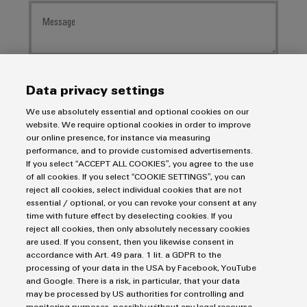
I would like to be called back
Data privacy settings
We use absolutely essential and optional cookies on our
I acknowledge the data
privacy policy
with further
website. We require optional cookies in order to improve
information.
our online presence, for instance via measuring
performance, and to provide customised advertisements.
If you select “ACCEPT ALL COOKIES”, you agree to the use
SEND INQUIRY
of all cookies. If you select “COOKIE SETTINGS”, you can
reject all cookies, select individual cookies that are not
* Required fields
essential / optional, or you can revoke your consent at any
time with future effect by deselecting cookies. If you
reject all cookies, then only absolutely necessary cookies
are used. If you consent, then you likewise consent in
accordance with Art. 49 para. 1 lit. a GDPR to the
processing of your data in the USA by Facebook, YouTube
and Google. There is a risk, in particular, that your data
may be processed by US authorities for controlling and
monitoring purposes, possibly without any legal recourse