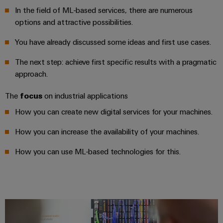
&
and
technology
and
transducers
In the field of ML-based services, there are numerous
for
Automation
replacement
Automation
options and attractive possibilities.
the
Power
Software
parts
Partner
energy
You have already discussed some ideas and first use cases.
supplies
transition
Network
Industrial
Training
Machinery
The next step: achieve first specific results with a pragmatic
Electronics
analytics
courses
Find
approach.
Solutions
housings
and
your
for
Industrial
webinars
the
IIoT
The
focus
on industrial applications
Lightning
automation
various
and
and
How you can create new digital services for your machines.
PSIRT
sectors
Industrial
Automation
of
surge
machine
How you can increase the availability of your machines.
IoT
Solution
protection
and
Partner
Digital
factory
How you can use ML-based technologies for this.
Industrial
PV
automation
ordering
security
combiner
options
Oil
boxes
Events
Industrial
&
and
eShop
service
Gas
Fieldbus
Fairs
platform
Ensuring
Distributors
OCI