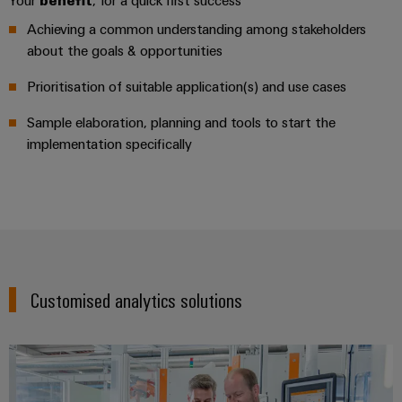
Your
benefit
, for a quick first success
for
visualisation
climate-
tools
Achieving a common understanding among stakeholders
Original
friendly
about the goals & opportunities
mobility
Equipment
Energy
in
Manufacturer
rail
Prioritisation of suitable application(s) and use cases
measurement
(OEM)
transport
Sample elaboration, planning and tools to start the
Weidmüller
Shipbuilding
implementation specifically
Industrial
Comprehensive
AI
connection
solutions
for
Remote
the
access
maritime
industry
Industrial
Traditional
Service
Customised analytics solutions
power
Platform
The
easyConnect
future
for
proven