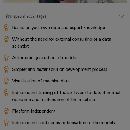
Your special advantages
Weidmüller
Based on your own data and expert knowledge
Configurator
Digital
Without the need for external consulting or a data
engineering of
scientist
the next level
– Intuitive,
uncomplicated,
Automatic generation of models
fast
Simpler and faster solution development process
Visualisation of machine data
Independent training of the software to detect normal
operation and malfunction of the machine
Platform Independent
Independent continuous optimisation of the models