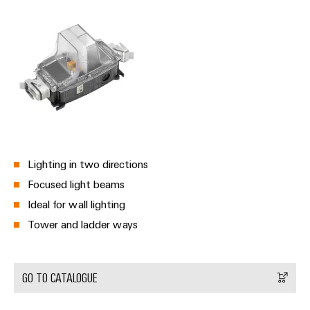
Lighting in two directions
Focused light beams
Ideal for wall lighting
Tower and ladder ways
GO TO CATALOGUE