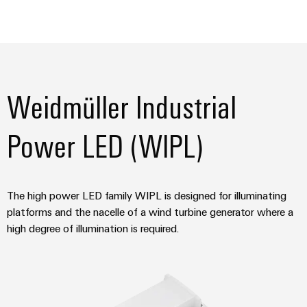
Weidmüller Industrial
Power LED (WIPL)
The high power LED family WIPL is designed for illuminating
platforms and the nacelle of a wind turbine generator where a
high degree of illumination is required.