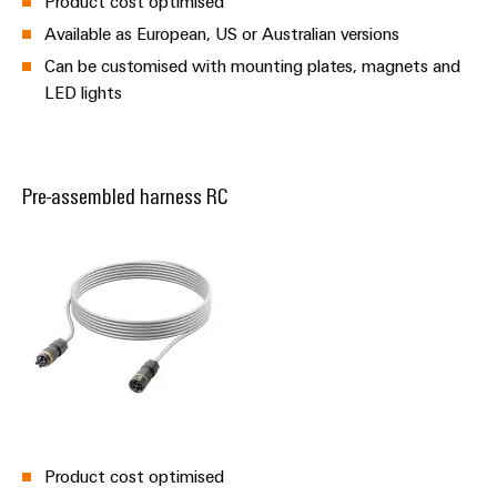
Product cost optimised
Available as European, US or Australian versions
Can be customised with mounting plates, magnets and
LED lights
Pre-assembled harness RC
Product cost optimised