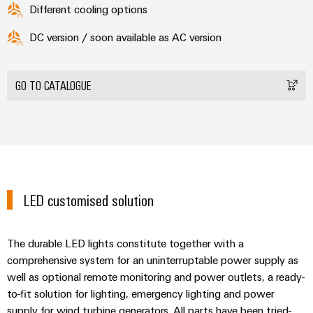
Different cooling options
DC version / soon available as AC version
GO TO CATALOGUE
LED customised solution
The durable LED lights constitute together with a
comprehensive system for an uninterruptable power supply as
well as optional remote monitoring and power outlets, a ready-
to-fit solution for lighting, emergency lighting and power
supply for wind turbine generators. All parts have been tried-