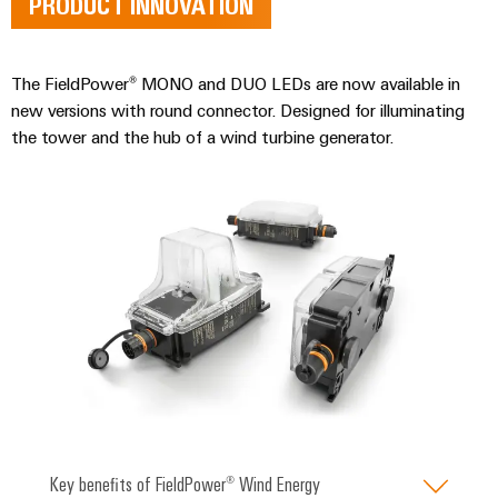
PRODUCT INNOVATION
energy
Workplace
generation
&
Transmission
Accessories
The FieldPower® MONO and DUO LEDs are now available in
&
new versions with round connector. Designed for illuminating
Tools
Distribution
the tower and the hub of a wind turbine generator.
Stability
Automatic
and
machines
safety
for
Software
modern
energy
networks
Markers
Water
Industrial
treatment
printers
&
Wastewater
Industry
treatment
light
Solutions
Cabinet
Key benefits of FieldPower® Wind Energy
for