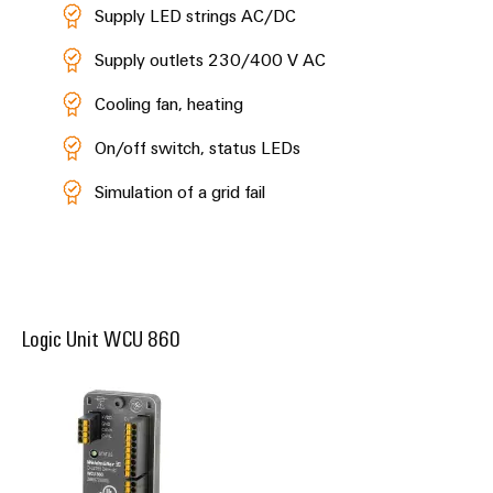
Supply LED strings AC/DC
Supply outlets 230/400 V AC
Cooling fan, heating
On/off switch, status LEDs
Simulation of a grid fail
Logic Unit WCU 860