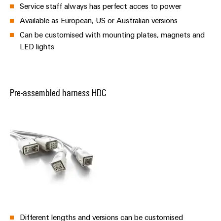
Service staff always has perfect acces to power
Available as European, US or Australian versions
Can be customised with mounting plates, magnets and
LED lights
Pre-assembled harness HDC
Different lengths and versions can be customised