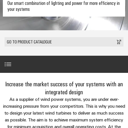
where
connection
we
Assembly
Our smart combination of lighting and power for more efficiency in
Plug-
challenges
your systems
technology
are
Service
become
in
Service
tangible
PUSH
connectors
175
Custom
and
solutions
IN
years
cable
PCB
can
connection
of
assemblies
Company
be
connectors
GO TO PRODUCT CATALOGUE
technology
Weidmüller
experienced.
and
Fast
Building
DC
PCB
Facts
Delivery
Careers
infrastructure
microgrids
terminals
and
Service
Solutions
Figures
for
u-
Enclosure
Product range
the
Increase the market success of your systems with an
OS
systems
Our
Consulting
specific
edge
and
Management
integrated design
requirements
and
of
computing
components
LED customised solution
As a supplier of wind power systems, you are under ever-
digital
Sustainability
building
increasing pressure from your competitors. This is why you need
engineering
infrastructure
Industrial
Cable
to design your latest wind turbines to deliver as much success
Weidmüller
Services
5G
entry
Cabinet
Industrial
as possible. The aim is to achieve maximum system efficiency
Academy
systems
Building
for minimum acquisition and overall operating costs. At the
Service