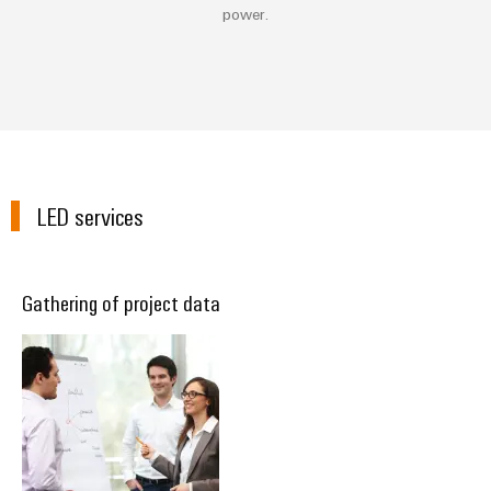
power.
LED services
Gathering of project data