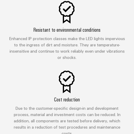
Resistant to environmental conditions
Enhanced IP protection classes make the LED lights impervious
to the ingress of dirt and moisture. They are temperature-
insensitive and continue to work reliably even under vibrations
or shocks.
Cost reduction
Due to the customer-specific design-in and development
process, material and investment costs can be reduced. In
addition, all components are tested before delivery, which
results in a reduction of test procedures and maintenance
costs.