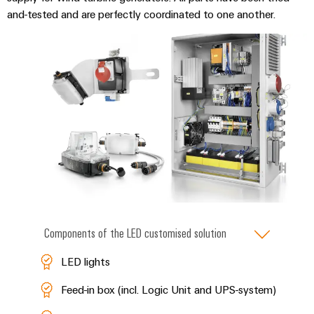
and-tested and are perfectly coordinated to one another.
Components of the LED customised solution
LED lights
Feed-in box (incl. Logic Unit and UPS-system)