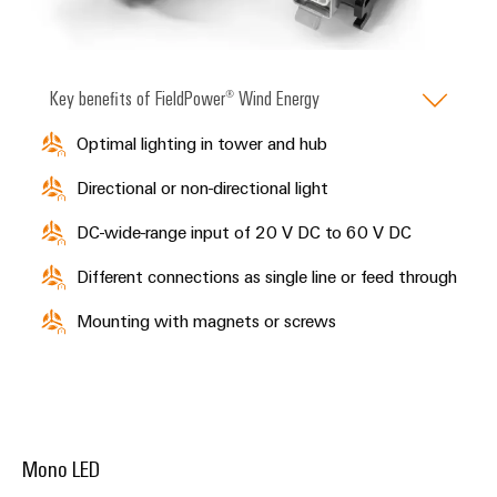
Key benefits of FieldPower® Wind Energy
Optimal lighting in tower and hub
Directional or non-directional light
DC-wide-range input of 20 V DC to 60 V DC
Different connections as single line or feed through
Mounting with magnets or screws
Mono LED