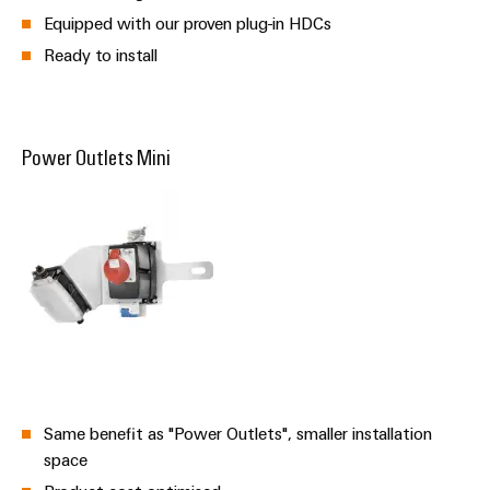
Equipped with our proven plug-in HDCs
Ready to install
Power Outlets Mini
Same benefit as "Power Outlets", smaller installation
space