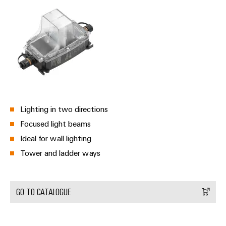
Weidmüller
Configurator
Digital
engineering of
the next level
– Intuitive,
uncomplicated,
fast
Lighting in two directions
Focused light beams
Ideal for wall lighting
Tower and ladder ways
GO TO CATALOGUE