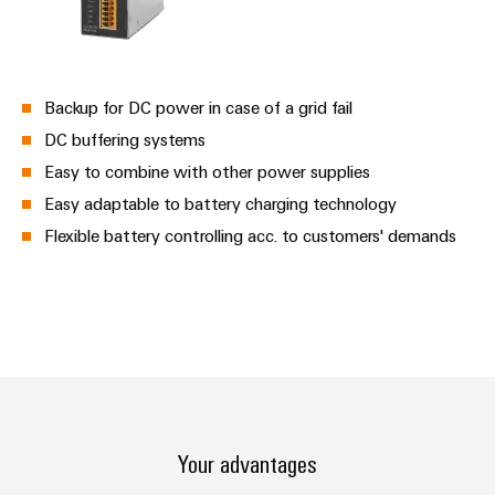
Backup for DC power in case of a grid fail
DC buffering systems
Easy to combine with other power supplies
Easy adaptable to battery charging technology
Flexible battery controlling acc. to customers' demands
Your advantages