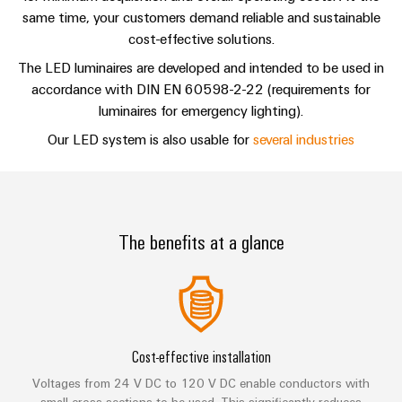
Single
and
Contact
Solutions
same time, your customers demand reliable and sustainable
Human
Platform
Pair
for
components
cost-effective solutions.
Resources
-
the
Ethernet
challenges
easyConnect
The LED luminaires are developed and intended to be used in
Connection
Orange
of
accordance with DIN EN 60598-2-22 (requirements for
cables,
cabinet
Mag
Connectivity
luminaires for emergency lighting).
building
Cabinet
patch
|
Consulting
Our LED system is also usable for
several industries
and
cables
Data
Customer
Field
Digital
and
center
Magazine
Engineering
cables
Solutions
Field
Compliance
and
wiring
Weidmüller
PLC
products
The benefits at a glance
for
Locations
Configurator
system
Smart
data
wiring
centers
Management
Cabinet
PCB
–
and
Information
Building
Connector
efficient,
migration
reliable,
and
Services
solutions
Smart
scalable
Certificates
Cost-effective installation
Metering
Laboratory
Device
Service
Voltages from 24 V DC to 120 V DC enable conductors with
services
small cross sections to be used. This significantly reduces