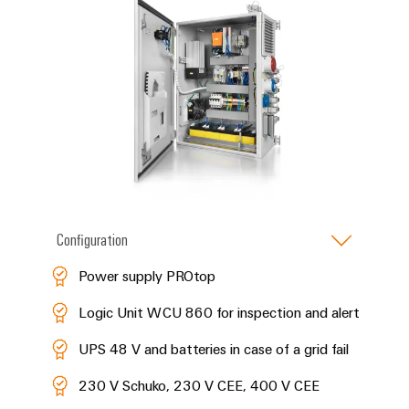
Configuration
Power supply PROtop
Logic Unit WCU 860 for inspection and alert
UPS 48 V and batteries in case of a grid fail
230 V Schuko, 230 V CEE, 400 V CEE