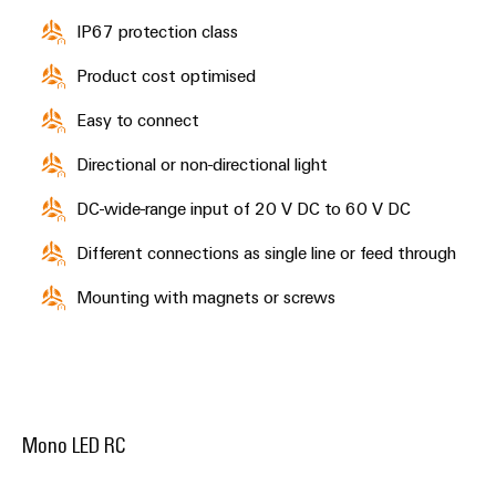
the
infrastructure
water
IP67 protection class
and
wastewater
Product cost optimised
industry
Assembly
Easy to connect
Service
Wind
Energy
Directional or non-directional light
Assembled
Operational
terminal
DC-wide-range input of 20 V DC to 60 V DC
excellence
rails
in
wind
Different connections as single line or feed through
energy
Modified
Mounting with magnets or screws
and
fitted
enclosures
Custom
cable
Mono LED RC
assembly