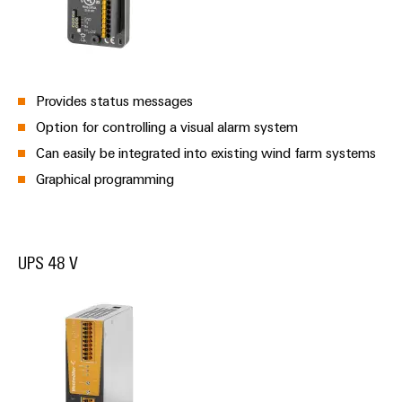
Provides status messages
Option for controlling a visual alarm system
Can easily be integrated into existing wind farm systems
Graphical programming
UPS 48 V