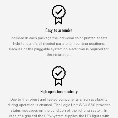
Easy to assemble
Included in each package the individual color printed sheets
help to identify all needed parts and mounting positions.
Because of the pluggable system no electrician is required for
the installation.
High operation reliability
Due to the robust and tested components a high availability
during operation is ensured. The Logic Unit WCU 860 provides
status messages on the condition of the lighting system. In
case of a grid fail the UPS-System supplies the LED lights with