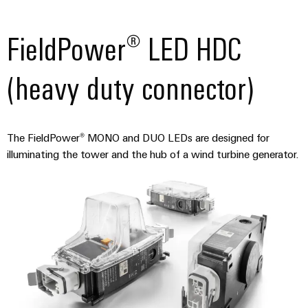
FieldPower® LED HDC
(heavy duty connector)
The FieldPower® MONO and DUO LEDs are designed for
illuminating the tower and the hub of a wind turbine generator.