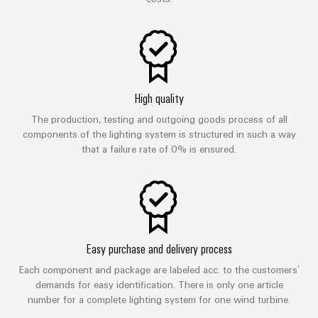
High quality
The production, testing and outgoing goods process of all
components of the lighting system is structured in such a way
that a failure rate of 0% is ensured.
Easy purchase and delivery process
Each component and package are labeled acc. to the customers’
demands for easy identification. There is only one article
number for a complete lighting system for one wind turbine.