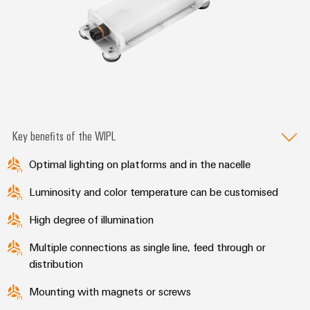
Key benefits of the WIPL
Optimal lighting on platforms and in the nacelle
Luminosity and color temperature can be customised
High degree of illumination
Multiple connections as single line, feed through or
distribution
Mounting with magnets or screws