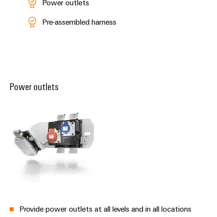
Power outlets
Pre-assembled harness
Power outlets
Provide power outlets at all levels and in all locations