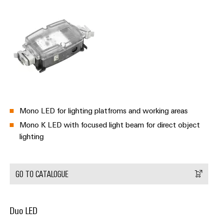
Mono LED for lighting platfroms and working areas
Mono K LED with focused light beam for direct object
lighting
GO TO CATALOGUE
Duo LED