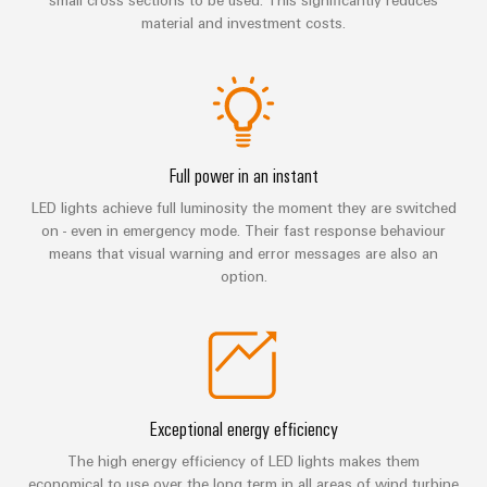
manufacturers
interfaces
Weidmüller
Press
material and investment costs.
Innovative
Configurator
Distribution
connectivity
Company
solutions
Support
boxes
Workplace
for
News
Solutions
devices
Technical
Trade
support
Energy
Electronics
Press
Full power in an instant
Storage
Systems
Environmental
News
Relay
Solutions
LED lights achieve full luminosity the moment they are switched
and
Product
and
on - even in emergency mode. Their fast response behaviour
modules
Press
Solutions
products
Compliance
means that visual warning and error messages are also an
&
for
Contact
option.
energy
Solid-
Decentralised
Engineering
storage
state
automation
data
systems
relays
(ESS)
Our
Energy
Technical
partners
Hydrogen
Isolating
management
product
Hydrogen
amplifiers
solutions
catalogues
Exceptional energy efficiency
Distribution
as
and
a
The high energy efficiency of LED lights makes them
IIoT
Repairs
IIoT
measuring
key
economical to use over the long term in all areas of wind turbine