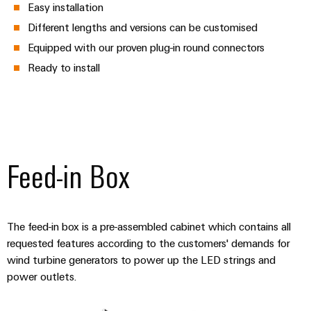
Easy installation
Different lengths and versions can be customised
Equipped with our proven plug-in round connectors
Ready to install
Feed-in Box
The feed-in box is a pre-assembled cabinet which contains all
requested features according to the customers' demands for
wind turbine generators to power up the LED strings and
power outlets.