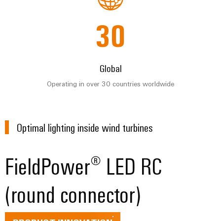
for
visualisation
climate-
tools
Original
friendly
30
mobility
Equipment
Energy
in
Manufacturer
rail
measurement
(OEM)
transport
Global
Weidmüller
Shipbuilding
Industrial
Operating in over 30 countries worldwide
Comprehensive
AI
connection
solutions
for
Remote
the
Optimal lighting inside wind turbines
access
maritime
industry
Industrial
FieldPower® LED RC
Traditional
Service
power
Platform
(round connector)
The
easyConnect
future
for
proven