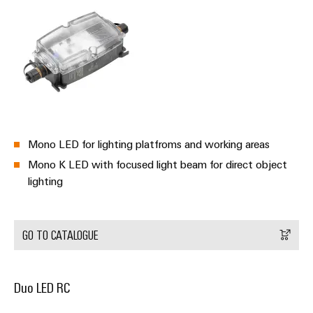
Product
innovations
Practical
connectivity
for your
industry.
Our
Industrial
Connectivity
Mono LED for lighting platfroms and working areas
innovations.
Mono K LED with focused light beam for direct object
lighting
GO TO CATALOGUE
Duo LED RC