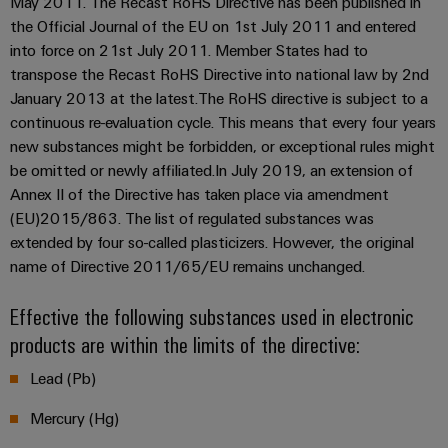
May 2011. The Recast RoHS Directive has been published in
&
and
technology
and
transducers
the Official Journal of the EU on 1st July 2011 and entered
for
Automation
replacement
Automation
into force on 21st July 2011. Member States had to
the
Power
Software
parts
Partner
energy
transpose the Recast RoHS Directive into national law by 2nd
supplies
transition
Network
January 2013 at the latest.The RoHS directive is subject to a
Industrial
Training
continuous re-evaluation cycle. This means that every four years
Machinery
Electronics
analytics
courses
Find
new substances might be forbidden, or exceptional rules might
Solutions
housings
and
your
for
be omitted or newly affiliated.In July 2019, an extension of
Industrial
webinars
the
IIoT
Annex II of the Directive has taken place via amendment
Lightning
automation
various
and
(EU)2015/863. The list of regulated substances was
and
PSIRT
sectors
Industrial
Automation
extended by four so-called plasticizers. However, the original
of
surge
machine
IoT
Solution
name of Directive 2011/65/EU remains unchanged.
protection
and
Partner
Digital
factory
Industrial
Effective the following substances used in electronic
PV
automation
ordering
security
products are within the limits of the directive:
combiner
options
Oil
boxes
Events
Industrial
Lead (Pb)
&
and
eShop
service
Gas
Fieldbus
Mercury (Hg)
Fairs
platform
Ensuring
Distributors
OCI