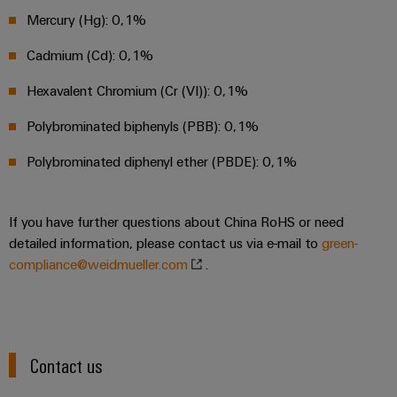
energy
Workplace
Mercury (Hg): 0,1%
generation
&
Transmission
Accessories
Cadmium (Cd): 0,1%
&
Hexavalent Chromium (Cr (VI)): 0,1%
Tools
Distribution
Stability
Polybrominated biphenyls (PBB): 0,1%
Automatic
and
machines
safety
Polybrominated diphenyl ether (PBDE): 0,1%
for
Software
modern
energy
If you have further questions about China RoHS or need
networks
Markers
detailed information, please contact us via e-mail to
green-
Water
Industrial
compliance@weidmueller.com
.
treatment
printers
&
Wastewater
Industry
treatment
light
Contact us
Solutions
Cabinet
for