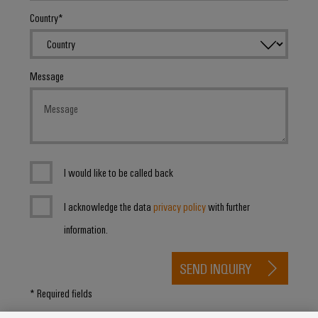
Country
Product
innovations
Practical
Message
connectivity
for your
industry.
Our
Industrial
Connectivity
innovations.
I would like to be called back
I acknowledge the data
privacy policy
with further
information.
SEND INQUIRY
* Required fields