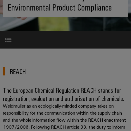
where
connection
we
Assembly
Environmental Product Compliance
Plug-
challenges
technology
are
Service
become
in
Service
tangible
PUSH
connectors
175
Custom
and
solutions
IN
years
cable
PCB
can
connection
of
assemblies
Company
be
connectors
technology
Weidmüller
experienced.
and
Fast
Building
REACH
DC
PCB
Facts
Delivery
Careers
infrastructure
microgrids
terminals
and
Service
REACH
Solutions
Figures
RoHS
for
u-
Enclosure
the
OS
systems
Our
Consulting
specific
The European Chemical Regulation REACH stands for
China RoHS
edge
and
Management
requirements
and
registration, evaluation and authorisation of chemicals.
of
computing
components
digital
Sustainability
building
Weidmüller as an ecologically-minded company takes on
Contact us
engineering
infrastructure
Industrial
Cable
responsibility for the communication within the supply chain
Weidmüller
5G
entry
and the whole information flow within the REACH enactment
Cabinet
Industrial
Academy
1907/2006. Following REACH article 33, the duty to inform
systems
Building
Service