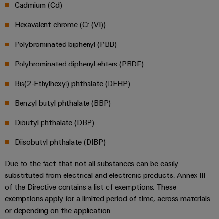
safe
easyConnect
Cadmium (Cd)
Global
interface
operations
Fairs
with
Power
Hexavalent chrome (Cr (VI))
EDI
integrated
Automation
&
Plant
solutions
interface
&
Polybrominated biphenyl (PBB)
Events
for
Controller
Software
the
Polybrominated diphenyl ehters (PBDE)
process
ALL
Controllers
industry
SERVICES
Bis(2-Ethylhexyl) phthalate (DEHP)
Device
Photovoltaics
I/O
Manufacturer
Benzyl butyl phthalate (BBP)
Harnessing
Systems
solar
PCB
Dibutyl phthalate (DBP)
energy
Industrial
connectors
for
Diisobutyl phthalate (DIBP)
Ethernet
resource
and
efficiency
PCB
Touch
Due to the fact that not all substances can be easily
terminals
Railway
substituted from electrical and electronic products, Annex III
panels
Modern
of the Directive contains a list of exemptions. These
PCB
and
Engineering
exemptions apply for a limited period of time, across materials
digital
Connector
and
or depending on the application.
solutions
Services