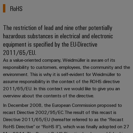
manufacturers
interfaces
Weidmüller
Press
RoHS
Innovative
Configurator
Distribution
connectivity
Company
solutions
Support
boxes
Workplace
for
The restriction of lead and nine other potentially
News
Solutions
devices
Technical
hazardous substances in electrical and electronic
Trade
support
Energy
equipment is specified by the EU-Directive
Electronics
Press
Storage
2011/65/EU.
Systems
Environmental
News
Relay
Solutions
and
As a value-oriented company, Weidmüller is aware of its
Product
and
modules
responsibility to customers, employees, the community and the
Press
Solutions
products
Compliance
&
for
environment. This is why it is self-evident for Weidmüller to
Contact
energy
Solid-
Decentralised
Engineering
assume responsibility in the context of the ROHS directive
storage
state
automation
data
2011/65/EU. In this context we would like to give you an
systems
relays
overview about the contents of the directive.
(ESS)
Our
Energy
Technical
partners
In December 2008, the European Commission proposed to
Hydrogen
Isolating
management
product
recast Directive 2002/95/EC.The result of this recast is
Hydrogen
amplifiers
solutions
catalogues
Distribution
Directive 2011/65/EU (hereafter referred to as the “Recast
as
and
a
RoHS Directive” or “RoHS II”), which was finally adopted on 27
IIoT
Repairs
IIoT
measuring
key