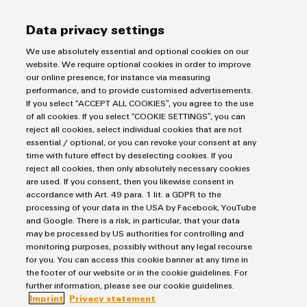
Data privacy settings
We use absolutely essential and optional cookies on our
Weidmüller
website. We require optional cookies in order to improve
Configurator
our online presence, for instance via measuring
Purchasing & Supplier Information
performance, and to provide customised advertisements.
Digital
engineering of
If you select “ACCEPT ALL COOKIES”, you agree to the use
General Terms of Sale
the next level
of all cookies. If you select “COOKIE SETTINGS”, you can
– Intuitive,
Export Control
reject all cookies, select individual cookies that are not
uncomplicated,
essential / optional, or you can revoke your consent at any
fast
Imprint
time with future effect by deselecting cookies. If you
Privacy Statement
reject all cookies, then only absolutely necessary cookies
are used. If you consent, then you likewise consent in
Cookie Policy
accordance with Art. 49 para. 1 lit. a GDPR to the
Cookie Settings
processing of your data in the USA by Facebook, YouTube
and Google. There is a risk, in particular, that your data
may be processed by US authorities for controlling and
Weidmüller
monitoring purposes, possibly without any legal recourse
Klingenbergstraße 26
for you. You can access this cookie banner at any time in
the footer of our website or in the cookie guidelines. For
32758 Detmold
further information, please see our cookie guidelines.
phone +49 5231 14-0
Imprint
Privacy statement