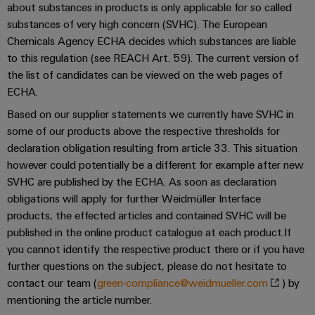
Single
about substances in products is only applicable for so called
and
Solutions
Human
Platform
Pair
substances of very high concern (SVHC). The European
for
components
Resources
-
the
Ethernet
Chemicals Agency ECHA decides which substances are liable
challenges
easyConnect
Connection
to this regulation (see REACH Art. 59). The current version of
Orange
of
the list of candidates can be viewed on the web pages of
cables,
cabinet
Mag
Connectivity
ECHA.
building
Cabinet
patch
|
Consulting
and
cables
Based on our supplier statements we currently have SVHC in
Data
Customer
Field
Digital
and
some of our products above the respective thresholds for
center
Magazine
Engineering
declaration obligation resulting from article 33. This situation
cables
Solutions
Field
Compliance
however could potentially be a different for example after new
and
wiring
Weidmüller
PLC
products
SVHC are published by the ECHA. As soon as declaration
for
Locations
Configurator
system
obligations will apply for further Weidmüller Interface
Smart
data
wiring
products, the effected articles and contained SVHC will be
centers
Management
Cabinet
PCB
published in the online product catalogue at each product.If
–
and
Information
Building
Connector
efficient,
you cannot identify the respective product there or if you have
migration
reliable,
and
Services
further questions on the subject, please do not hesitate to
solutions
Smart
scalable
Certificates
contact our team (
green-compliance@weidmueller.com
) by
Metering
Laboratory
Device
Service
mentioning the article number.
services