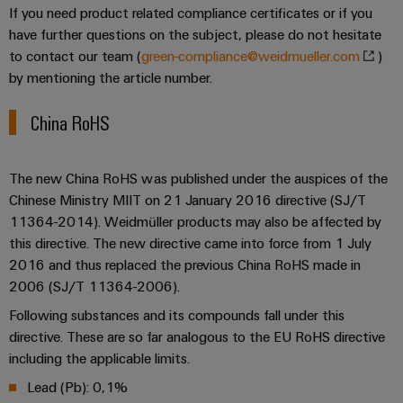
for
visualisation
If you need product related compliance certificates or if you
climate-
tools
Original
have further questions on the subject, please do not hesitate
friendly
mobility
Equipment
to contact our team (
green-compliance@weidmueller.com
)
Energy
in
by mentioning the article number.
Manufacturer
rail
measurement
(OEM)
transport
China RoHS
Weidmüller
Shipbuilding
Industrial
Comprehensive
AI
connection
The new China RoHS was published under the auspices of the
solutions
Chinese Ministry MIIT on 21 January 2016 directive (SJ/T
for
Remote
11364-2014). Weidmüller products may also be affected by
the
access
this directive. The new directive came into force from 1 July
maritime
industry
2016 and thus replaced the previous China RoHS made in
Industrial
2006 (SJ/T 11364-2006).
Traditional
Service
Following substances and its compounds fall under this
power
Platform
directive. These are so far analogous to the EU RoHS directive
The
easyConnect
future
including the applicable limits.
for
Lead (Pb): 0,1%
proven