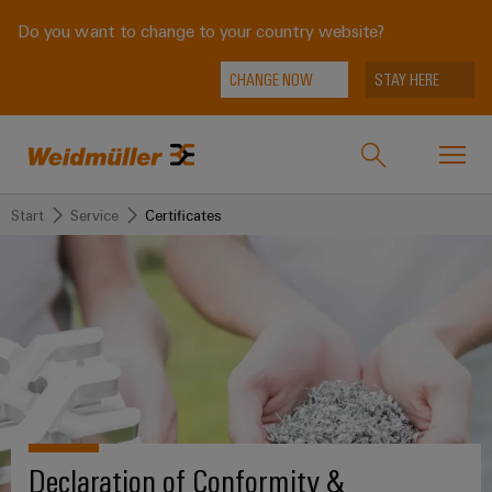
Do you want to change to your country website?
CHANGE NOW
STAY HERE
Start
Service
Certificates
Onlineshop
Support Center
easyConnect
back to
back to
back to
back
back to
Industries
Industries
Solutions
Products
to
Company
Service
Weidmüller
Technologies
Connectivity
Our
IndustryMatch
Solutions
Company
Customised
A
SNAP
Terminal
products
3D
Declaration of Conformity &
IN
blocks
Who
world
Products