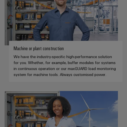
Machine or plant construction
We have the industry-specific high-performance solution
for you. Whether, for example, buffer modules for systems
in continuous operation or our maxGUARD load monitoring
system for machine tools. Always customised power.