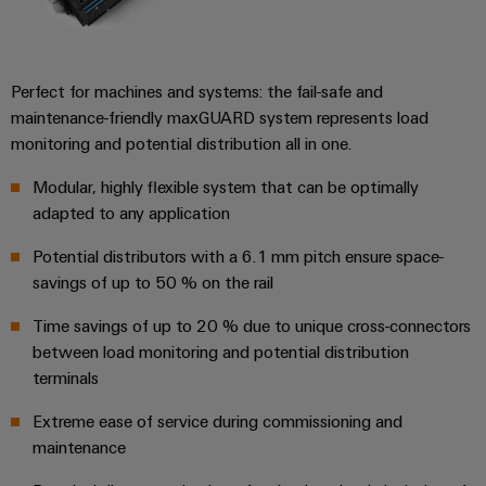
for
visualisation
climate-
tools
Original
friendly
mobility
Equipment
Energy
in
Perfect for machines and systems: the fail-safe and
Manufacturer
rail
measurement
maintenance-friendly maxGUARD system represents load
(OEM)
transport
monitoring and potential distribution all in one.
Weidmüller
Shipbuilding
Industrial
Modular, highly flexible system that can be optimally
Comprehensive
AI
connection
adapted to any application
solutions
for
Remote
Potential distributors with a 6.1 mm pitch ensure space-
the
savings of up to 50 % on the rail
access
maritime
industry
Time savings of up to 20 % due to unique cross-connectors
Industrial
between load monitoring and potential distribution
Traditional
Service
terminals
power
Platform
The
easyConnect
Extreme ease of service during commissioning and
future
maintenance
for
proven