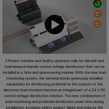
Single
and
Solutions
Human
Platform
Pair
for
components
Online support
Resources
-
the
Ethernet
challenges
easyConnect
Connection
Orange
of
Services
cables,
cabinet
Mag
Connectivity
building
Cabinet
patch
|
Consulting
and
cables
Applications
Data
Customer
Field
Digital
and
center
Magazine
Engineering
cables
Solutions
Downloads
Field
Compliance
and
Efficient machine and facility operation calls for fail-safe and
wiring
Weidmüller
PLC
products
maintenance-friendly control voltage distribution that can be
for
Locations
Configurator
system
Contact | Consulting
Smart
data
installed in a time and space-saving manner. With the new load
wiring
centers
Management
Cabinet
PCB
monitoring system, the terminal blocks (previously installed
–
and
Information
Building
separately) for distributing potential to the outputs of the
Connector
efficient,
migration
electronic load monitors become an integral part of a 24 V DC
reliable,
and
Services
solutions
Smart
scalable
control voltage distribution solution. The new combination of
Certificates
Metering
Laboratory
load monitoring and potential distribution saves time during
Device
Service
services
installation, increases safety against failure and reduces the