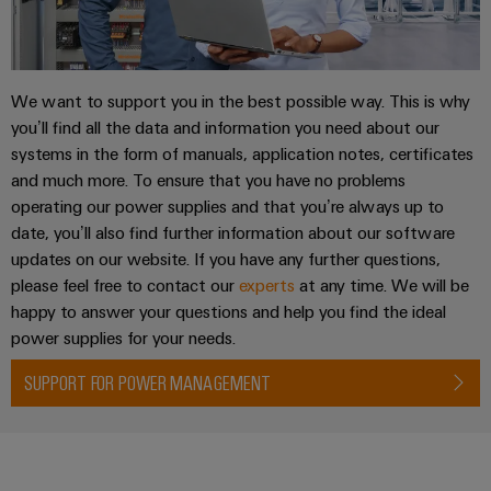
Weidmüller
We want to support you in the best possible way. This is why
Configurator
you’ll find all the data and information you need about our
Digital
systems in the form of manuals, application notes, certificates
engineering of
and much more. To ensure that you have no problems
the next level
– Intuitive,
operating our power supplies and that you’re always up to
uncomplicated,
date, you’ll also find further information about our software
fast
updates on our website. If you have any further questions,
please feel free to contact our
experts
at any time. We will be
happy to answer your questions and help you find the ideal
power supplies for your needs.
SUPPORT FOR POWER MANAGEMENT