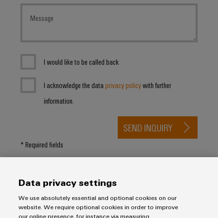
I would like to be called back
I acknowledge the data
privacy policy
with further
information.
SEND INQUIRY
* Required fields
Data privacy settings
We use absolutely essential and optional cookies on our
website. We require optional cookies in order to improve
our online presence, for instance via measuring