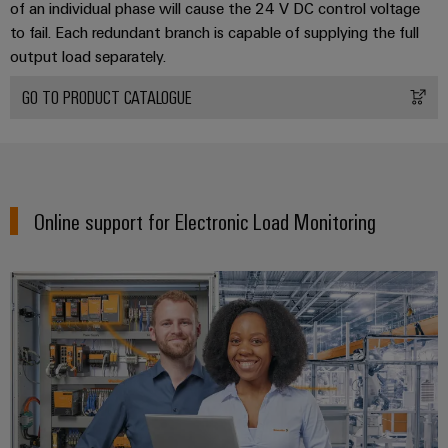
of an individual phase will cause the 24 V DC control voltage
to fail. Each redundant branch is capable of supplying the full
Product
output load separately.
innovations
GO TO PRODUCT CATALOGUE
Practical
connectivity
for your
industry.
Our
Industrial
Connectivity
innovations.
Online support for Electronic Load Monitoring