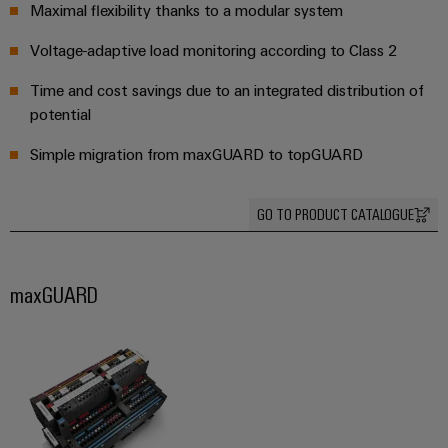
safe
easyConnect
Maximal flexibility thanks to a modular system
Global
interface
operations
Fairs
with
Power
Voltage-adaptive load monitoring according to Class 2
EDI
integrated
Automation
&
Plant
solutions
interface
&
Time and cost savings due to an integrated distribution of
Events
for
Controller
Software
potential
the
process
ALL
Simple migration from maxGUARD to topGUARD
Controllers
industry
SERVICES
Device
Photovoltaics
I/O
Manufacturer
GO TO PRODUCT CATALOGUE
Harnessing
Systems
solar
PCB
energy
Industrial
connectors
for
maxGUARD
Ethernet
resource
and
efficiency
PCB
Touch
terminals
Railway
panels
Modern
PCB
and
Engineering
digital
Connector
and
solutions
Services