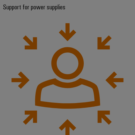
Support for power supplies