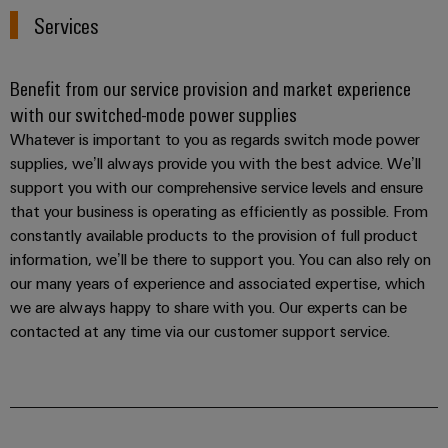
Services
Benefit from our service provision and market experience
with our switched-mode power supplies
Whatever is important to you as regards switch mode power
supplies, we’ll always provide you with the best advice. We’ll
support you with our comprehensive service levels and ensure
that your business is operating as efficiently as possible. From
constantly available products to the provision of full product
information, we’ll be there to support you. You can also rely on
our many years of experience and associated expertise, which
we are always happy to share with you. Our experts can be
contacted at any time via our customer support service.