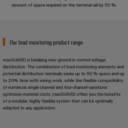
manufacturers
interfaces
Weidmüller
amount of space required on the terminal rail by 50 %.
Press
Innovative
Configurator
Distribution
connectivity
Company
solutions
Support
boxes
Workplace
for
News
Solutions
devices
Technical
Trade
support
Energy
Our load monitoring product range
Electronics
Press
Storage
Systems
Environmental
News
Relay
Solutions
and
Product
maxGUARD is breaking new ground in control voltage
and
modules
Press
Solutions
products
Compliance
distribution. The combination of load monitoring elements and
&
for
Contact
potential distribution terminals saves up to 50 % space and up
energy
Solid-
Decentralised
Engineering
to 20% time with wiring work, while the flexible compatibility
storage
state
automation
data
systems
of numerous single-channel and four-channel variations
relays
(ESS)
Our
optimises material costs. maxGUARD offers you the benefits
Energy
Technical
of a modular, highly flexible system that can be optimally
partners
Hydrogen
Isolating
management
product
adapted to any application.
Hydrogen
amplifiers
solutions
catalogues
Distribution
as
and
a
IIoT
Repairs
IIoT
measuring
key