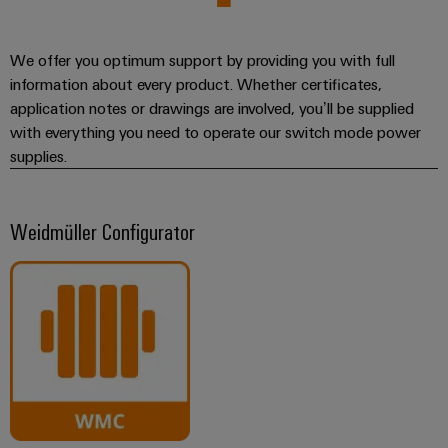
We offer you optimum support by providing you with full
information about every product. Whether certificates,
application notes or drawings are involved, you’ll be supplied
with everything you need to operate our switch mode power
supplies.
Weidmüller Configurator