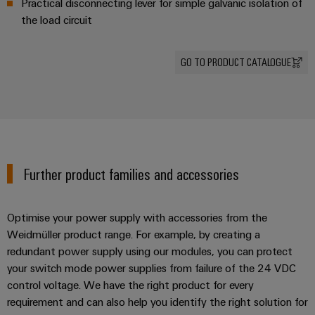
Practical disconnecting lever for simple galvanic isolation of
energy
Workplace
generation
the load circuit
&
Transmission
Accessories
&
GO TO PRODUCT CATALOGUE
Tools
Distribution
Stability
Automatic
and
machines
safety
for
Software
modern
energy
Further product families and accessories
networks
Markers
Water
Industrial
Optimise your power supply with accessories from the
treatment
printers
Weidmüller product range. For example, by creating a
&
redundant power supply using our modules, you can protect
Wastewater
Industry
your switch mode power supplies from failure of the 24 VDC
treatment
light
control voltage. We have the right product for every
Solutions
requirement and can also help you identify the right solution for
Cabinet
for