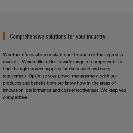
Comprehensive solutions for your industry
Whether it’s machine or plant construction or the large ship
market – Weidmüller offers a wide range of components to
find the right power supplies for every need and every
requirement. Optimise your power management with our
products and benefit from our know-how in the areas of
innovation, performance and cost-effectiveness. We keep you
competitive!