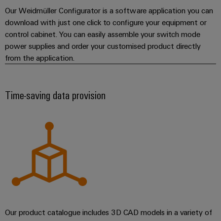
Our Weidmüller Configurator is a software application you can
download with just one click to configure your equipment or
control cabinet. You can easily assemble your switch mode
power supplies and order your customised product directly
from the application.
Time-saving data provision
Our product catalogue includes 3D CAD models in a variety of