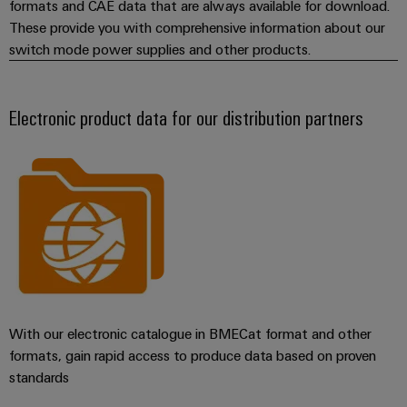
formats and CAE data that are always available for download.
These provide you with comprehensive information about our
switch mode power supplies and other products.
Electronic product data for our distribution partners
With our electronic catalogue in BMECat format and other
formats, gain rapid access to produce data based on proven
standards