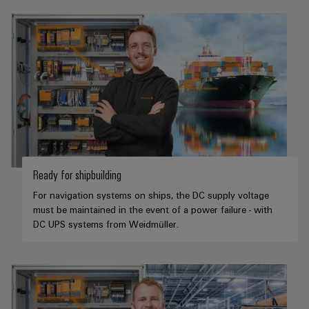
Ready for shipbuilding
For navigation systems on ships, the DC supply voltage
must be maintained in the event of a power failure - with
DC UPS systems from Weidmüller.