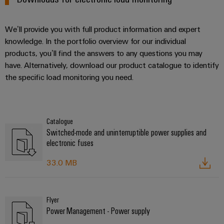
We’ll provide you with full product information and expert
knowledge. In the portfolio overview for our individual
products, you’ll find the answers to any questions you may
have. Alternatively, download our product catalogue to identify
the specific load monitoring you need.
Catalogue
Switched-mode and uninterruptible power supplies and
electronic fuses
33.0 MB
Flyer
Power Management - Power supply