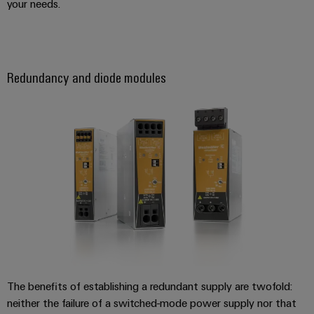
your needs.
the
infrastructure
water
and
wastewater
industry
Assembly
Redundancy and diode modules
Service
Wind
Energy
Assembled
Operational
terminal
excellence
rails
in
wind
energy
Modified
and
fitted
enclosures
Custom
cable
The benefits of establishing a redundant supply are twofold:
assembly
neither the failure of a switched-mode power supply nor that