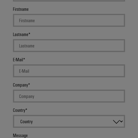
Firstname
Lastname
E-Mail
Company
Country
Message