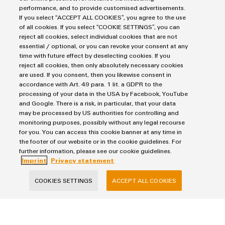
Purchasing & Supplier Information
performance, and to provide customised advertisements.
If you select “ACCEPT ALL COOKIES”, you agree to the use
General Terms of Sale
of all cookies. If you select “COOKIE SETTINGS”, you can
Export Control
reject all cookies, select individual cookies that are not
essential / optional, or you can revoke your consent at any
Imprint
time with future effect by deselecting cookies. If you
Privacy Statement
reject all cookies, then only absolutely necessary cookies
are used. If you consent, then you likewise consent in
Cookie Policy
accordance with Art. 49 para. 1 lit. a GDPR to the
Cookie Settings
processing of your data in the USA by Facebook, YouTube
and Google. There is a risk, in particular, that your data
may be processed by US authorities for controlling and
Weidmüller
monitoring purposes, possibly without any legal recourse
Klingenbergstraße 26
for you. You can access this cookie banner at any time in
the footer of our website or in the cookie guidelines. For
32758 Detmold
further information, please see our cookie guidelines.
phone +49 5231 14-0
Imprint
Privacy statement
fax +49 5231 14-292083
COOKIES SETTINGS
ACCEPT ALL COOKIES