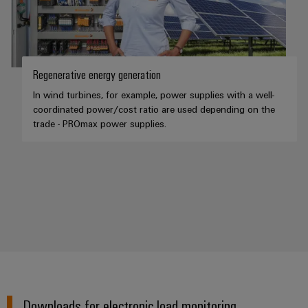
Regenerative energy generation
In wind turbines, for example, power supplies with a well-
coordinated power/cost ratio are used depending on the
trade - PROmax power supplies.
Downloads for electronic load monitoring