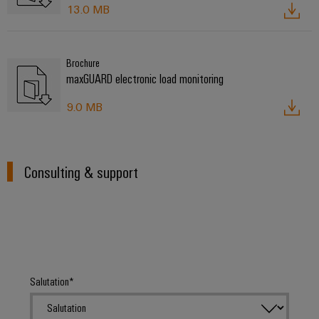
13.0 MB
Brochure
maxGUARD electronic load monitoring
9.0 MB
Consulting & support
Salutation