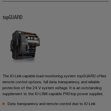
&
and
technology
and
transducers
for
Automation
replacement
Automation
the
Power
Software
parts
topGUARD
Partner
energy
supplies
transition
Network
Industrial
Training
Machinery
Electronics
analytics
courses
Find
Solutions
housings
and
your
for
Industrial
webinars
the
IIoT
Lightning
automation
various
and
and
PSIRT
sectors
Industrial
Automation
of
surge
machine
IoT
Solution
protection
and
Partner
Digital
factory
The IO-Link-capable load monitoring system topGUARD offers
Industrial
PV
automation
ordering
remote control options, full data transparency, and reliable
security
combiner
options
protection of the 24 V system voltage. It is an outstanding
Oil
boxes
Events
Industrial
supplement to the IO-LINK-capable PROtop power supplies.
&
and
eShop
service
Gas
Fieldbus
Data transparency and remote control due to IO-Link
Fairs
platform
Ensuring
Distributors
OCI