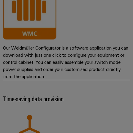
Our Weidmüller Configurator is a software application you can
download with just one click to configure your equipment or
control cabinet. You can easily assemble your switch mode
power supplies and order your customised product directly
from the application.
Time-saving data provision