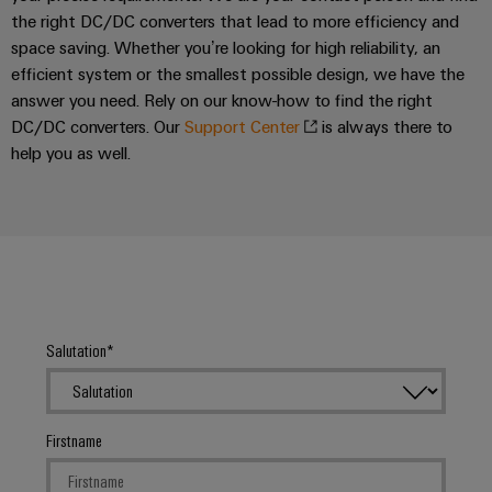
the right DC/DC converters that lead to more efficiency and
space saving. Whether you’re looking for high reliability, an
efficient system or the smallest possible design, we have the
answer you need. Rely on our know-how to find the right
DC/DC converters. Our
Support Center
is always there to
help you as well.
Salutation
Firstname