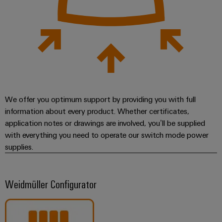
We offer you optimum support by providing you with full
information about every product. Whether certificates,
application notes or drawings are involved, you’ll be supplied
with everything you need to operate our switch mode power
supplies.
Weidmüller Configurator