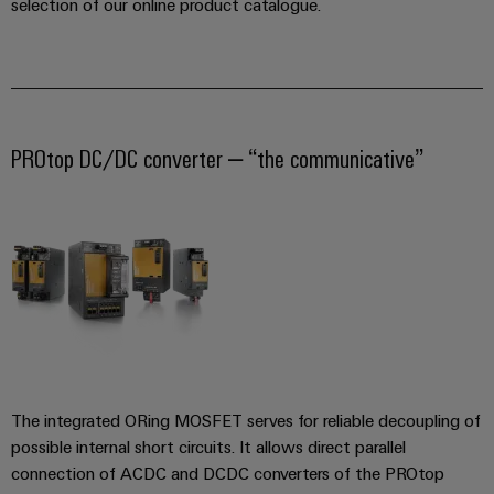
manufacturers
interfaces
selection of our online product catalogue.
Weidmüller
Press
Innovative
Configurator
Distribution
connectivity
Company
solutions
Support
boxes
Workplace
for
News
Solutions
devices
Technical
Trade
support
PROtop DC/DC converter – “the communicative”
Energy
Electronics
Press
Storage
Systems
Environmental
News
Relay
Solutions
and
Product
and
modules
Press
Solutions
products
Compliance
&
for
Contact
energy
Solid-
Decentralised
Engineering
storage
state
automation
data
systems
relays
(ESS)
Our
Energy
Technical
partners
Hydrogen
Isolating
management
product
The integrated ORing MOSFET serves for reliable decoupling of
Hydrogen
amplifiers
solutions
catalogues
Distribution
as
possible internal short circuits. It allows direct parallel
and
a
connection of ACDC and DCDC converters of the PROtop
IIoT
Repairs
IIoT
measuring
key