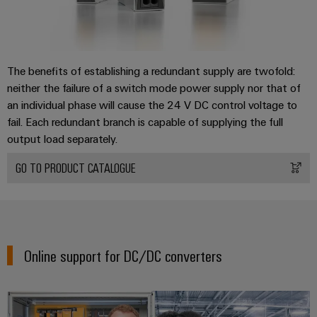
the
infrastructure
water
and
wastewater
industry
Assembly
The benefits of establishing a redundant supply are twofold:
Service
Wind
neither the failure of a switch mode power supply nor that of
Energy
an individual phase will cause the 24 V DC control voltage to
Assembled
Operational
fail. Each redundant branch is capable of supplying the full
terminal
excellence
output load separately.
rails
in
wind
GO TO PRODUCT CATALOGUE
energy
Modified
and
fitted
enclosures
Online support for DC/DC converters
Custom
cable
assembly