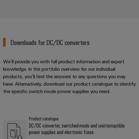
Downloads for DC/DC converters
We’ll provide you with full product information and expert
knowledge. In the portfolio overview for our individual
products, you’ll find the answers to any questions you may
have. Alternatively, download our product catalogue to identify
the specific switch mode power supplies you need.
Product catalogue
DC/DC converter, switched-mode and uninterruptible
power supplies and electronic fuses