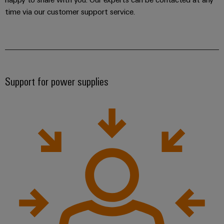
time via our customer support service.
Support for power supplies