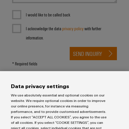
I would like to be called back
I acknowledge the data
privacy policy
with further
information.
SEND INQUIRY
* Required fields
Data privacy settings
We use absolutely essential and optional cookies on our
website. We require optional cookies in order to improve
our online presence, for instance via measuring
Purchasing & Supplier Information
performance, and to provide customised advertisements.
If you select “ACCEPT ALL COOKIES”, you agree to the use
General Terms of Sale
of all cookies. If you select “COOKIE SETTINGS”, you can
Export Control
reject all cookies, select individual cookies that are not