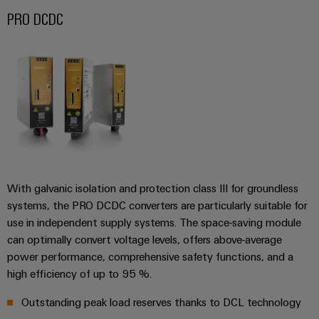
safe
easyConnect
Global
interface
PRO DCDC
operations
Fairs
with
Power
EDI
integrated
Automation
&
Plant
solutions
interface
&
Events
for
Controller
Software
the
process
ALL
Controllers
industry
SERVICES
Device
Photovoltaics
I/O
Manufacturer
Harnessing
Systems
solar
PCB
energy
With galvanic isolation and protection class III for groundless
Industrial
connectors
for
systems, the PRO DCDC converters are particularly suitable for
Ethernet
resource
and
use in independent supply systems. The space-saving module
efficiency
PCB
Touch
can optimally convert voltage levels, offers above-average
terminals
Railway
panels
power performance, comprehensive safety functions, and a
Modern
high efficiency of up to 95 %.
PCB
and
Engineering
digital
Connector
Outstanding peak load reserves thanks to DCL technology
and
solutions
Services