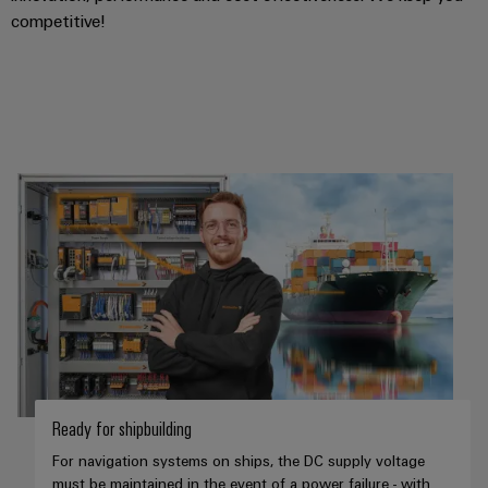
competitive!
Ready for shipbuilding
For navigation systems on ships, the DC supply voltage
must be maintained in the event of a power failure - with