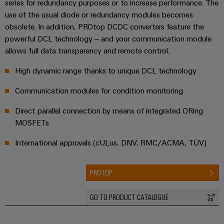
series for redundancy purposes or to increase performance. The
&
and
technology
and
transducers
use of the usual diode or redundancy modules becomes
for
Automation
replacement
Automation
the
obsolete. In addition, PROtop DCDC converters feature the
Power
Software
parts
Partner
energy
powerful DCL technology – and your communication module
supplies
transition
Network
allows full data transparency and remote control.
Industrial
Training
Machinery
Electronics
analytics
courses
Find
High dynamic range thanks to unique DCL technology
Solutions
housings
and
your
for
Industrial
Communication modules for condition monitoring
webinars
the
IIoT
Lightning
automation
various
and
and
Direct parallel connection by means of integrated ORing
PSIRT
sectors
Industrial
Automation
of
MOSFETs
surge
machine
IoT
Solution
protection
and
International approvals (cULus, DNV, RMC/ACMA, TÜV)
Partner
Digital
factory
Industrial
PV
automation
ordering
security
combiner
PROTOP
options
Oil
boxes
Events
Industrial
&
and
eShop
GO TO PRODUCT CATALOGUE
service
Gas
Fieldbus
Fairs
platform
Ensuring
Distributors
OCI