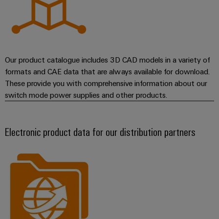
Our product catalogue includes 3D CAD models in a variety of
formats and CAE data that are always available for download.
These provide you with comprehensive information about our
switch mode power supplies and other products.
Electronic product data for our distribution partners