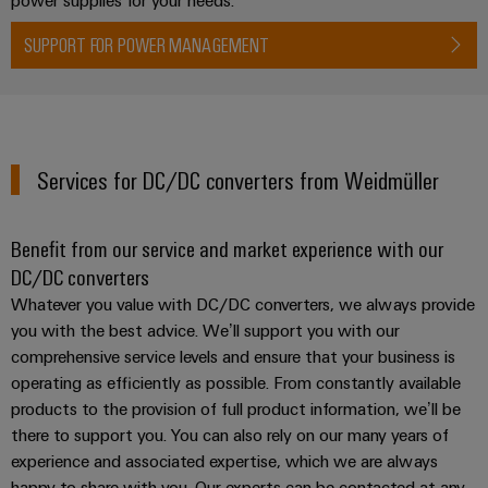
SUPPORT FOR POWER MANAGEMENT
Weidmüller
Configurator
Digital
engineering of
Services for DC/DC converters from Weidmüller
the next level
– Intuitive,
uncomplicated,
fast
Benefit from our service and market experience with our
DC/DC converters
Whatever you value with DC/DC converters, we always provide
you with the best advice. We’ll support you with our
comprehensive service levels and ensure that your business is
operating as efficiently as possible. From constantly available
products to the provision of full product information, we’ll be
there to support you. You can also rely on our many years of
experience and associated expertise, which we are always
happy to share with you. Our experts can be contacted at any