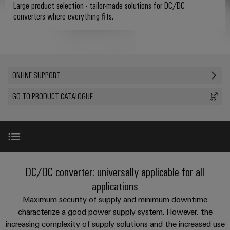
where
connection
we
Assembly
Large product selection - tailor-made solutions for DC/DC
Plug-
challenges
converters where everything fits.
technology
are
Service
become
in
Service
tangible
PUSH
connectors
175
Custom
and
solutions
IN
years
cable
PCB
can
connection
of
assemblies
Company
be
connectors
ONLINE SUPPORT
technology
Weidmüller
experienced.
and
Fast
GO TO PRODUCT CATALOGUE
Building
DC
PCB
Facts
Delivery
Careers
infrastructure
microgrids
terminals
and
Service
Solutions
Figures
for
u-
Enclosure
the
OS
systems
Our
Consulting
specific
edge
and
Management
requirements
Product range
and
DC/DC converter: universally applicable for all
of
computing
components
digital
Sustainability
applications
building
engineering
infrastructure
Accessories
Industrial
Cable
Maximum security of supply and minimum downtime
Weidmüller
5G
entry
characterize a good power supply system. However, the
Cabinet
Industrial
Academy
systems
increasing complexity of supply solutions and the increased use
Building
Online support
Service