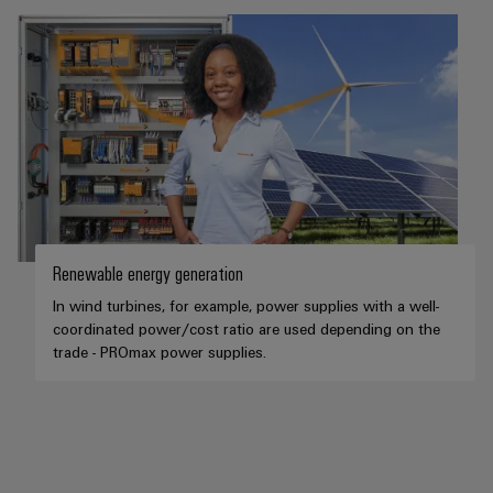
Renewable energy generation
In wind turbines, for example, power supplies with a well-
coordinated power/cost ratio are used depending on the
trade - PROmax power supplies.