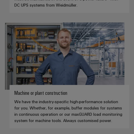
DC UPS systems from Weidmüller.
Machine or plant construction
We have the industry-specific high-performance solution
for you. Whether, for example, buffer modules for systems
in continuous operation or our maxGUARD load monitoring
system for machine tools. Always customised power.