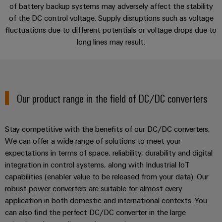
Single
of battery backup systems may adversely affect the stability
and
Solutions
Human
Platform
Pair
for
of the DC control voltage. Supply disruptions such as voltage
components
Resources
-
the
Services
Ethernet
fluctuations due to different potentials or voltage drops due to
challenges
easyConnect
Connection
long lines may result.
Orange
of
cables,
cabinet
Mag
Applications
Connectivity
building
Cabinet
patch
|
Consulting
and
cables
Data
Customer
Downloads
Field
Digital
and
center
Magazine
Our product range in the field of DC/DC converters
Engineering
cables
Solutions
Field
Compliance
Contact | Consulting
and
wiring
Weidmüller
PLC
products
Stay competitive with the benefits of our DC/DC converters.
for
Locations
Configurator
system
We can offer a wide range of solutions to meet your
Smart
data
wiring
expectations in terms of space, reliability, durability and digital
centers
Management
Cabinet
PCB
–
and
integration in control systems, along with Industrial IoT
Information
Building
Connector
efficient,
capabilities (enabler value to be released from your data). Our
migration
reliable,
and
Services
robust power converters are suitable for almost every
solutions
Smart
scalable
Certificates
application in both domestic and international contexts. You
Metering
Laboratory
Device
Service
can also find the perfect DC/DC converter in the large
services