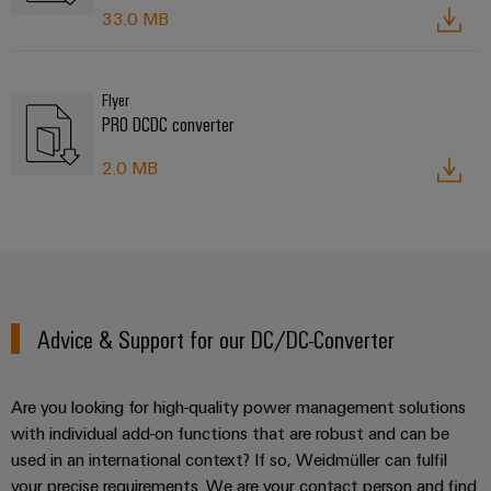
33.0 MB
Flyer
PRO DCDC converter
2.0 MB
Advice & Support for our DC/DC-Converter
Are you looking for high-quality power management solutions
with individual add-on functions that are robust and can be
used in an international context? If so, Weidmüller can fulfil
your precise requirements. We are your contact person and find