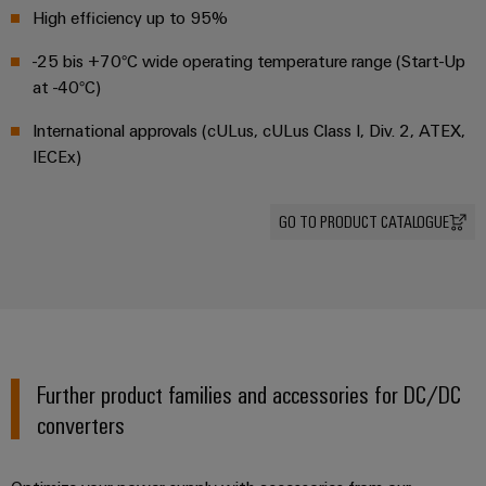
for
visualisation
High efficiency up to 95%
climate-
tools
Original
friendly
-25 bis +70°C wide operating temperature range (Start-Up
mobility
Equipment
Energy
in
at -40°C)
Manufacturer
rail
measurement
(OEM)
transport
International approvals (cULus, cULus Class I, Div. 2, ATEX,
Weidmüller
IECEx)
Shipbuilding
Industrial
Comprehensive
AI
connection
GO TO PRODUCT CATALOGUE
solutions
for
Remote
the
access
maritime
industry
Industrial
Traditional
Service
power
Platform
Further product families and accessories for DC/DC
The
easyConnect
converters
future
for
proven