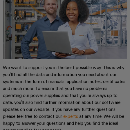
Product
innovations
Practical
connectivity
for your
industry.
Our
Industrial
Connectivity
innovations.
We want to support you in the best possible way. This is why
you’ll find all the data and information you need about our
systems in the form of manuals, application notes, certificates
and much more. To ensure that you have no problems
operating our power supplies and that you’re always up to
date, you’ll also find further information about our software
updates on our website. If you have any further questions,
please feel free to contact our
experts
at any time. We will be
happy to answer your questions and help you find the ideal
power supplies for your needs.