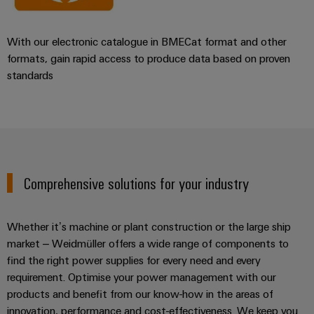
With our electronic catalogue in BMECat format and other
formats, gain rapid access to produce data based on proven
standards
Comprehensive solutions for your industry
Whether it’s machine or plant construction or the large ship
market – Weidmüller offers a wide range of components to
find the right power supplies for every need and every
requirement. Optimise your power management with our
products and benefit from our know-how in the areas of
innovation, performance and cost-effectiveness. We keep you