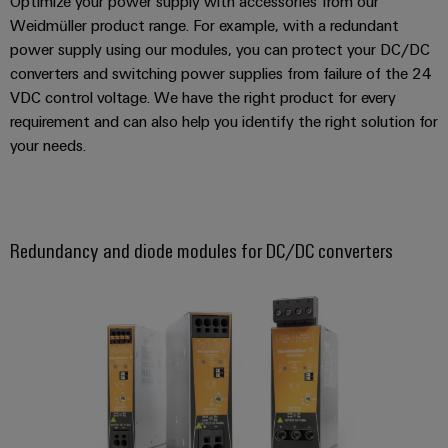
Optimize your power supply with accessories from our
energy
Workplace
generation
Weidmüller product range. For example, with a redundant
&
power supply using our modules, you can protect your DC/DC
Transmission
Accessories
converters and switching power supplies from failure of the 24
&
VDC control voltage. We have the right product for every
Tools
Distribution
requirement and can also help you identify the right solution for
Stability
Automatic
your needs.
and
machines
safety
for
Software
modern
energy
Redundancy and diode modules for DC/DC converters
networks
Markers
Water
Industrial
treatment
printers
&
Wastewater
Industry
treatment
light
Solutions
Cabinet
for