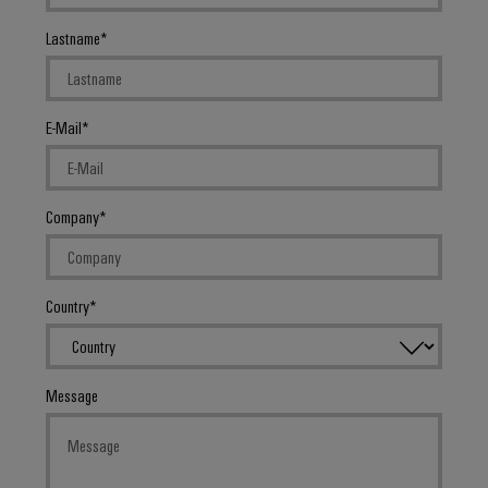
Lastname
E-Mail
Company
Country
Message