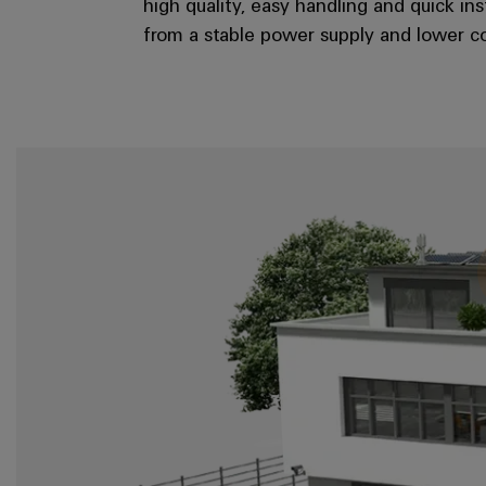
high quality, easy handling and quick in
from a stable power supply and lower co
Junction box