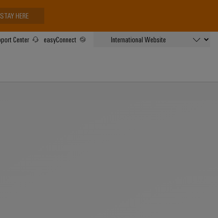
STAY HERE
port Center
easyConnect