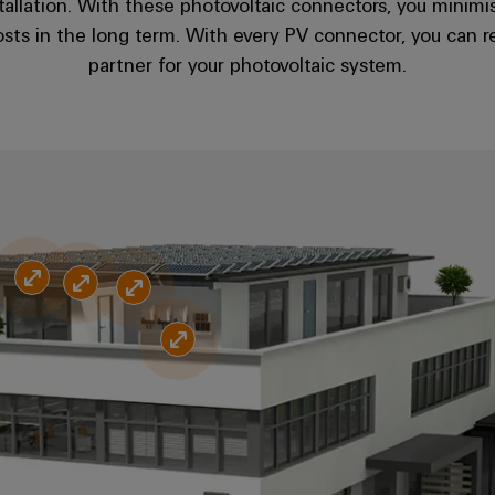
stallation. With these photovoltaic connectors, you minimis
sts in the long term. With every PV connector, you can r
partner for your photovoltaic system.