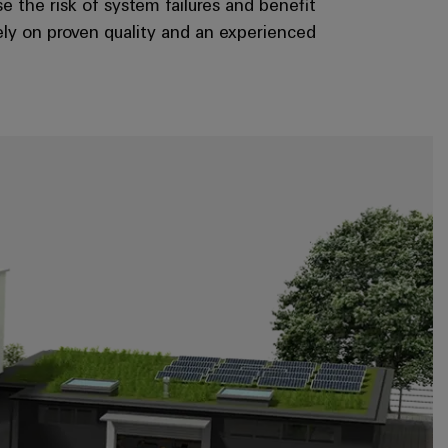
e the risk of system failures and benefit
ely on proven quality and an experienced