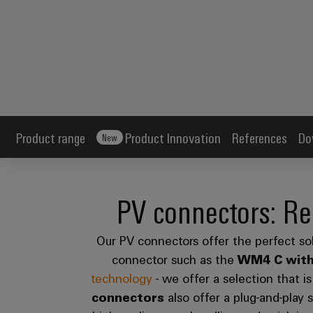
Product range
Product Innovation
References
Do
New
PV connectors: Re
Our PV connectors offer the perfect sol
connector such as the
WM4 C
wit
technology
- we offer a selection that i
connectors
also offer a plug-and-play