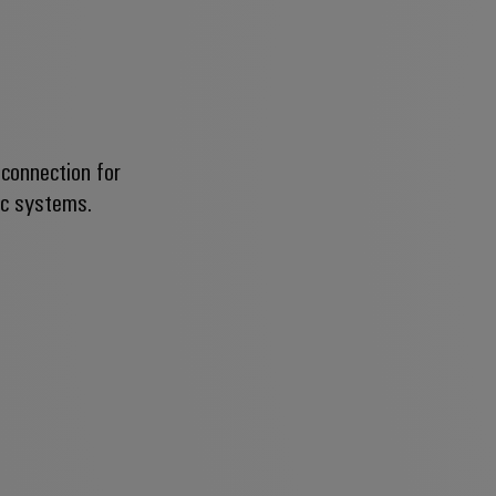
 connection for
ic systems.