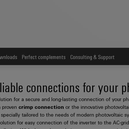
wnloads
Perfect complements
Consulting & Support
liable connections for your p
ution for a secure and long-lasting connection of your p
h
proven
crimp connection
or the innovative photovolt
s specially tailored to the needs of modern photovoltaic 
 solution for easy connection of the inverter to the AC-gr