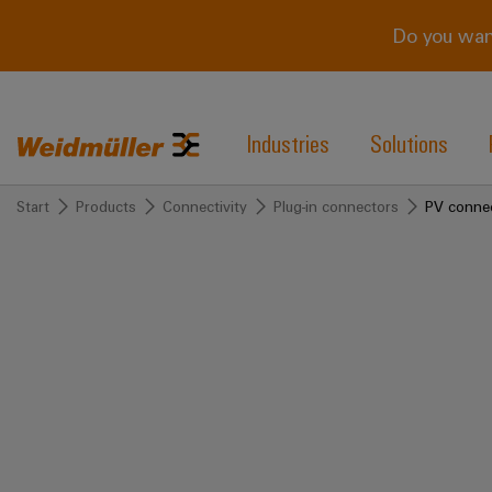
Do you wan
Industries
Solutions
Start
Products
Connectivity
Plug-in connectors
PV conne