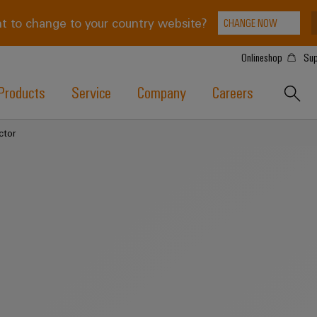
t to change to your country website?
CHANGE NOW
Onlineshop
Sup
Products
Service
Company
Careers
ctor