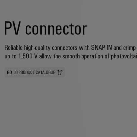
PV connector
Reliable high-quality connectors with SNAP IN and crimp
up to 1,500 V allow the smooth operation of photovolta
GO TO PRODUCT CATALOGUE