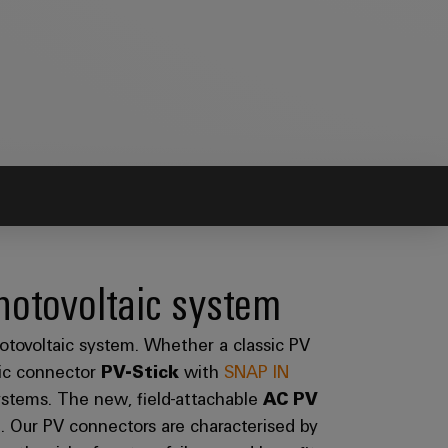
hotovoltaic system
hotovoltaic system. Whether a classic PV
aic connector
PV-Stick
with
SNAP IN
systems. The new, field-attachable
AC PV
id. Our PV connectors are characterised by