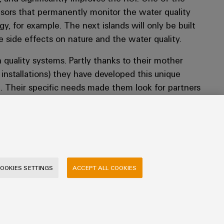
nsors that permanently monitor the water quality
gy, for example. The next islands will only be built
e side effects on nature and the water quality.
h quality systems. Partly thanks to their mother
nstallations) they have developed this unique
n. Their specific needs made them look for partners
r this application. In Weidmüller they have found
l challenges, commissioning and the final delivery.
 and quality approvals. It was also important to
d in the projects fit the culture and objectives of
OOKIES SETTINGS
ACCEPT ALL COOKIES