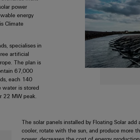
solar power
newable energy
is Climate
s, specialises in
ee artificial
urope. The plan is
contain 67,000
ands, each 140
 water is stored
ver 22 MW peak.
The solar panels installed by Floating Solar ad
cooler, rotate with the sun, and produce more t
power, decreases the cost of energy production,