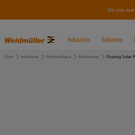
Do you wan
Industries
Solutions
Start
Industries
Photovoltaics
References
Floating Solar 