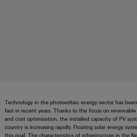
Technology in the photovoltaic energy sector has been
fast in recent years. Thanks to the focus on renewable
and cost optimisation, the installed capacity of PV sys
country is increasing rapidly. Floating solar energy sys
this goal. The characteristics of infrastructure in the