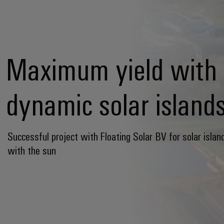
Maximum yield with
dynamic solar island
Successful project with Floating Solar BV for solar islan
with the sun