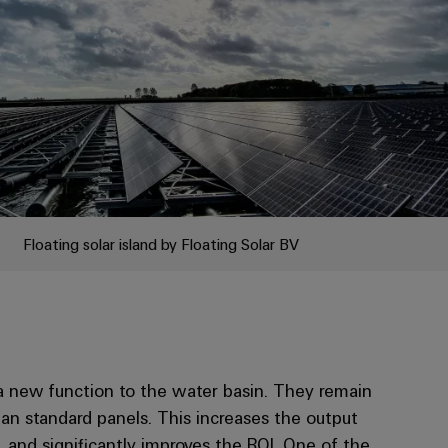
Floating solar island by Floating Solar BV
d a new function to the water basin. They remain
han standard panels. This increases the output
 and significantly improves the ROI. One of the