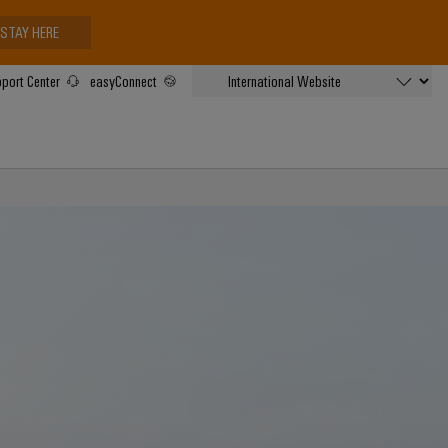
STAY HERE
port Center
easyConnect