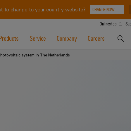
t to change to your country website?
CHANGE NOW
Onlineshop
Sup
Products
Service
Company
Careers
Photovoltaic system in The Netherlands