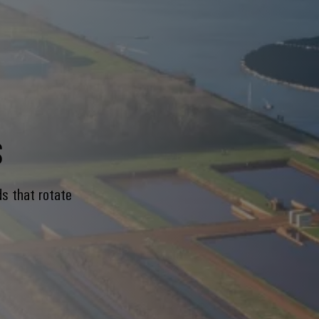
s
ds that rotate