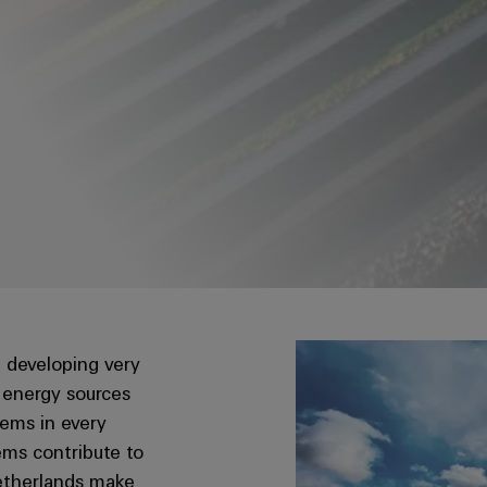
 developing very
 energy sources
tems in every
tems contribute to
 Netherlands make