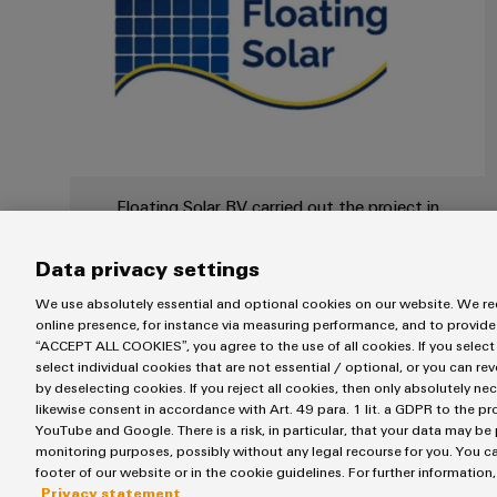
Floating Solar BV carried out the project in
the Netherlands
Data privacy settings
We use absolutely essential and optional cookies on our website. We req
online presence, for instance via measuring performance, and to provide
“ACCEPT ALL COOKIES”, you agree to the use of all cookies. If you select
select individual cookies that are not essential / optional, or you can re
by deselecting cookies. If you reject all cookies, then only absolutely ne
likewise consent in accordance with Art. 49 para. 1 lit. a GDPR to the p
YouTube and Google. There is a risk, in particular, that your data may be
General Manager at Floating Solar BV, Kees-Jan van de
monitoring purposes, possibly without any legal recourse for you. You ca
made strategic decisions to achieve and secure the cult
footer of our website or in the cookie guidelines. For further information
solution orientation. Weidmüller fits this approach with
Privacy statement