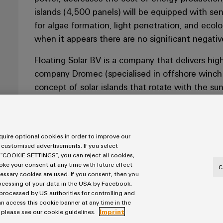
islands (4,500 panels) will be equipped with se
for algae formation, light penetration, and ecolo
when it appears there are no significant negativ
Floating Solar BV is a company that delivers hig
company Dromec (specialised in offshore winch i
concept of solar islands that rotate with the su
who have the quality products and knowledge fo
a partner who supports them in design, logistica
Extra attention is paid to the relevant documents
uire optional cookies in order to improve our
them that the working method and people involve
 customised advertisements. If you select
Floating Solar.
 “COOKIE SETTINGS”, you can reject all cookies,
voke your consent at any time with future effect
C
cessary cookies are used. If you consent, then you
rocessing of your data in the USA by Facebook,
 processed by US authorities for controlling and
r Geer; "We have
n access this cookie banner at any time in the
ure of quality and
, please see our cookie guidelines.
Imprint
 regard to the