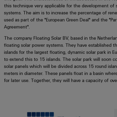
this technique very applicable for the development of 
systems. The aim is to increase the percentage of re
used as part of the "European Green Deal" and the "Par
Agreement".
The company Floating Solar BV, based in the Netherland
floating solar power systems. They have established thr
islands for the largest floating, dynamic solar park in E
to extend this to 15 islands. The solar park will soon 
solar panels which will be divided across 15 round isl
meters in diameter. These panels float in a basin where
for later use. Together, they will have a capacity of o