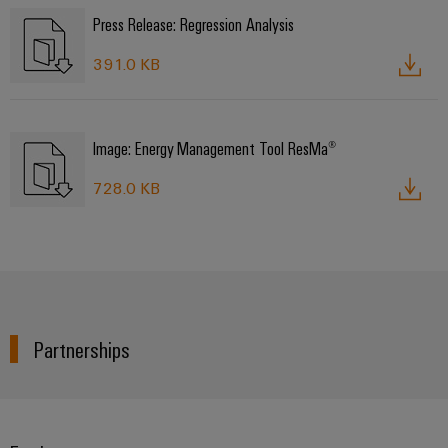
Press Release: Regression Analysis
391.0 KB
Image: Energy Management Tool ResMa®
728.0 KB
Partnerships