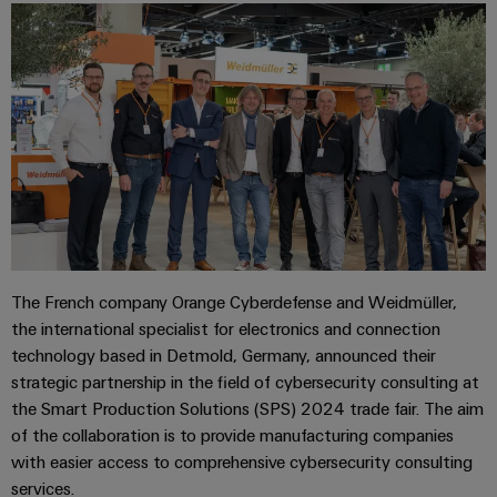
The French company Orange Cyberdefense and Weidmüller,
the international specialist for electronics and connection
technology based in Detmold, Germany, announced their
strategic partnership in the field of cybersecurity consulting at
the Smart Production Solutions (SPS) 2024 trade fair. The aim
of the collaboration is to provide manufacturing companies
with easier access to comprehensive cybersecurity consulting
services.