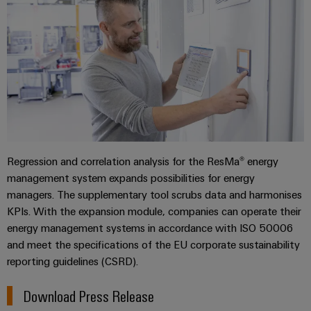
Regression and correlation analysis for the ResMa® energy
management system expands possibilities for energy
managers. The supplementary tool scrubs data and harmonises
KPIs. With the expansion module, companies can operate their
energy management systems in accordance with ISO 50006
and meet the specifications of the EU corporate sustainability
reporting guidelines (CSRD).
Download Press Release