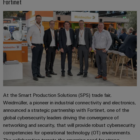
Fortinet
At the Smart Production Solutions (SPS) trade fair,
Weidmüller, a pioneer in industrial connectivity and electronics,
announced a strategic partnership with Fortinet, one of the
global cybersecurity leaders driving the convergence of
networking and security, that will provide robust cybersecurity
competencies for operational technology (OT) environments.
The collaboration targets the emerging need for strong