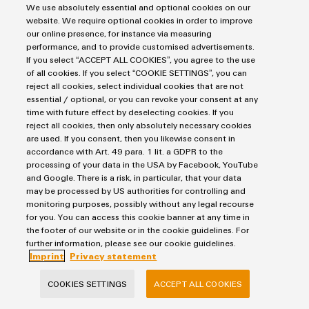
We use absolutely essential and optional cookies on our
website. We require optional cookies in order to improve
our online presence, for instance via measuring
By reducing data transmission to a single twisted pair of wires,
performance, and to provide customised advertisements.
Single Pair Ethernet (SPE) marks a major advance in Ethernet
If you select “ACCEPT ALL COOKIES”, you agree to the use
technology. This innovation not only allows high data
of all cookies. If you select “COOKIE SETTINGS”, you can
transmission rates over longer distances, but also supports
reject all cookies, select individual cookies that are not
essential / optional, or you can revoke your consent at any
multi-drop networks and simultaneous power supply using the
time with future effect by deselecting cookies. If you
same cable. These features make SPE particularly
reject all cookies, then only absolutely necessary cookies
advantageous in applications where cost efficiency and the
are used. If you consent, then you likewise consent in
conservation of space and weight are top priorities, making it
accordance with Art. 49 para. 1 lit. a GDPR to the
processing of your data in the USA by Facebook, YouTube
an ideal solution for industrial and commercial applications.
and Google. There is a risk, in particular, that your data
may be processed by US authorities for controlling and
Download Press Release
monitoring purposes, possibly without any legal recourse
for you. You can access this cookie banner at any time in
the footer of our website or in the cookie guidelines. For
Press Release: Single Pair Ethernet as a Key Technology
further information, please see our cookie guidelines.
Imprint
Privacy statement
396.0 KB
COOKIES SETTINGS
ACCEPT ALL COOKIES