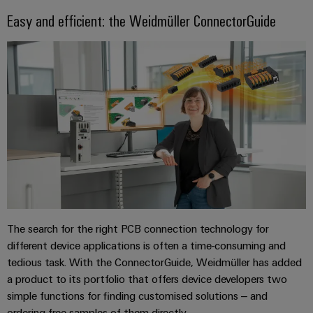
Easy and efficient: the Weidmüller ConnectorGuide
The search for the right PCB connection technology for
different device applications is often a time-consuming and
tedious task. With the ConnectorGuide, Weidmüller has added
a product to its portfolio that offers device developers two
simple functions for finding customised solutions – and
ordering free samples of them directly.