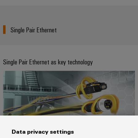
Single Pair Ethernet
Single Pair Ethernet as key technology
Data privacy settings