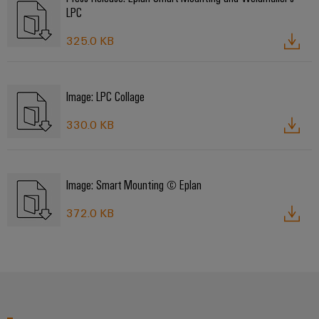
LPC
325.0 KB
Image: LPC Collage
330.0 KB
Image: Smart Mounting © Eplan
372.0 KB