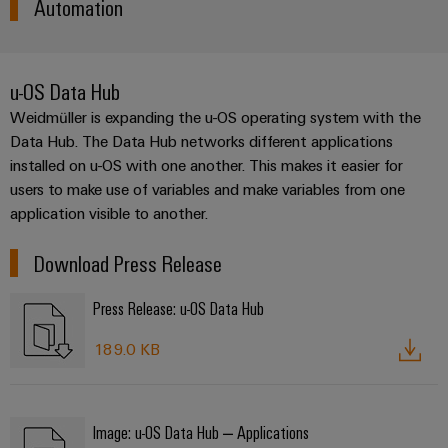
Automation
(OEM)
transport
Weidmüller
Shipbuilding
Industrial
Comprehensive
u-OS Data Hub
AI
connection
solutions
Weidmüller is expanding the u-OS operating system with the
for
Remote
Data Hub. The Data Hub networks different applications
the
access
installed on u-OS with one another. This makes it easier for
maritime
industry
users to make use of variables and make variables from one
Industrial
application visible to another.
Traditional
Service
power
Platform
Download Press Release
The
easyConnect
future
Press Release: u-OS Data Hub
for
proven
energy
189.0 KB
Workplace
generation
&
Transmission
Accessories
&
Image: u-OS Data Hub – Applications