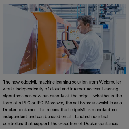
connectivity
for your
industry.
Our
Industrial
Connectivity
innovations.
The new edgeML machine learning solution from Weidmüller
works independently of cloud and internet access. Learning
algorithms can now run directly at the edge – whether in the
form of a PLC or IPC. Moreover, the software is available as a
Docker container. This means that edgeML is manufacturer-
independent and can be used on all standard industrial
controllers that support the execution of Docker containers.
Weidmüller