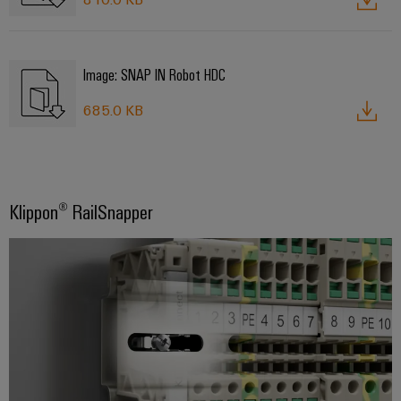
Image: SNAP IN Robot HDC
685.0 KB
Klippon® RailSnapper