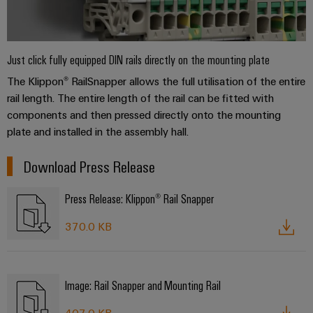
Just click fully equipped DIN rails directly on the mounting plate
The Klippon® RailSnapper allows the full utilisation of the entire
rail length. The entire length of the rail can be fitted with
components and then pressed directly onto the mounting
plate and installed in the assembly hall.
Download Press Release
Press Release: Klippon® Rail Snapper
370.0 KB
Image: Rail Snapper and Mounting Rail
407.0 KB