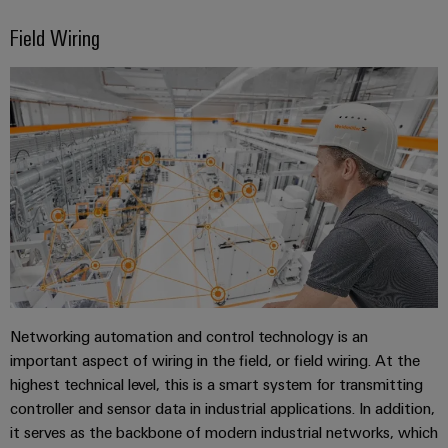
Field Wiring
Networking automation and control technology is an
important aspect of wiring in the field, or field wiring. At the
highest technical level, this is a smart system for transmitting
controller and sensor data in industrial applications. In addition,
it serves as the backbone of modern industrial networks, which