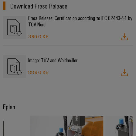
Download Press Release
Press Release: Certification according to IEC 62443-4-1 by
TÜV Nord
396.0 KB
Image: TÜV and Weidmüller
889.0 KB
Eplan