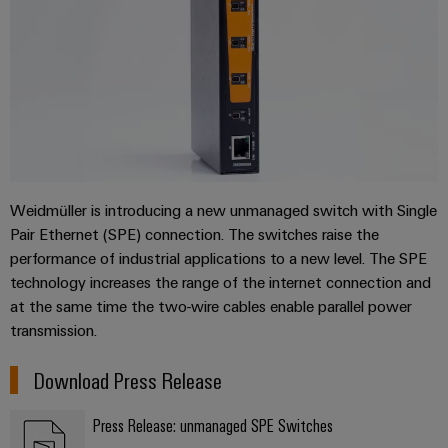
Industrial
Training
Machinery
Electronics
analytics
courses
Find
Solutions
housings
and
your
for
Industrial
webinars
the
IIoT
Lightning
automation
various
and
and
PSIRT
sectors
Industrial
Automation
of
surge
machine
IoT
Solution
protection
and
Partner
Digital
factory
Industrial
PV
Weidmüller is introducing a new unmanaged switch with Single
automation
ordering
security
Pair Ethernet (SPE) connection. The switches raise the
combiner
options
Oil
performance of industrial applications to a new level. The SPE
boxes
Events
Industrial
&
technology increases the range of the internet connection and
and
eShop
service
Gas
Fieldbus
at the same time the two-wire cables enable parallel power
Fairs
platform
Ensuring
Distributors
transmission.
OCI
safe
easyConnect
Global
interface
operations
Download Press Release
Fairs
with
Power
EDI
integrated
Automation
&
Plant
solutions
interface
Press Release: unmanaged SPE Switches
&
Events
for
Controller