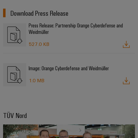
Download Press Release
Press Release: Partnership Orange Cyberdefense and
Weidmüller
527.0 KB
Image: Orange Cyberdefense and Weidmüller
1.0 MB
TÜV Nord