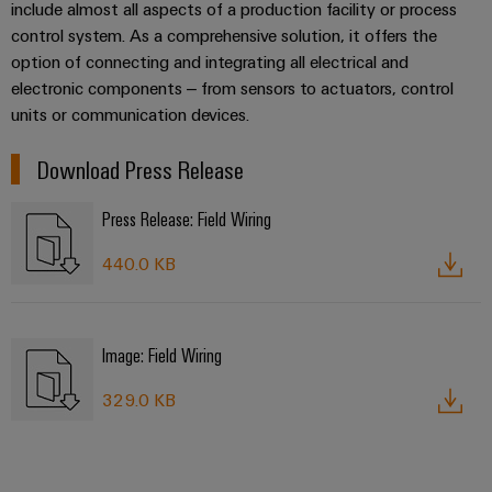
include almost all aspects of a production facility or process
control system. As a comprehensive solution, it offers the
option of connecting and integrating all electrical and
electronic components – from sensors to actuators, control
units or communication devices.
Download Press Release
Press Release: Field Wiring
440.0 KB
Image: Field Wiring
329.0 KB