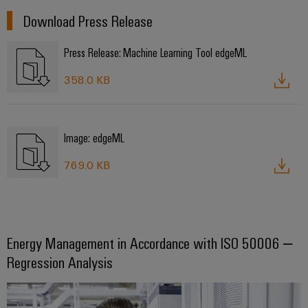
Configurator
Download Press Release
Digital
engineering of
the next level
Press Release: Machine Learning Tool edgeML
– Intuitive,
uncomplicated,
fast
358.0 KB
Image: edgeML
769.0 KB
Energy Management in Accordance with ISO 50006 –
Regression Analysis