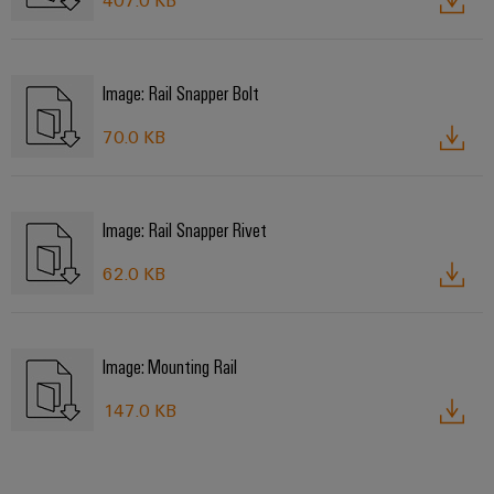
Image: Rail Snapper Bolt
70.0 KB
Image: Rail Snapper Rivet
62.0 KB
Image: Mounting Rail
147.0 KB