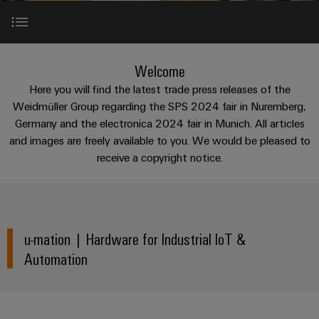
cable
PCB
can
connection
of
assemblies
Company
be
connectors
technology
Weidmüller
experienced.
and
Fast
Building
Hardware for Industrial IoT & Automation
DC
PCB
Facts
Delivery
Welcome
Careers
infrastructure
microgrids
terminals
and
Service
Here you will find the latest trade press releases of the
Solutions
Figures
Software for Industrial IoT & Automation
Weidmüller Group regarding the SPS 2024 fair in Nuremberg,
for
u-
Enclosure
Germany and the electronica 2024 fair in Munich. All articles
the
OS
systems
Our
Consulting
specific
and images are freely available to you. We would be pleased to
Partnerships
edge
and
Management
requirements
and
receive a copyright notice.
of
computing
components
digital
Sustainability
building
Connection Technologies
engineering
infrastructure
Industrial
Cable
Weidmüller
5G
entry
Cabinet
Industrial
Academy
SPE
u-mation | Hardware for Industrial IoT &
systems
Building
Service
Single
and
Automation
Solutions
Human
Platform
Pair
for
components
Consulting
Resources
-
the
Ethernet
challenges
easyConnect
Connection
Orange
of