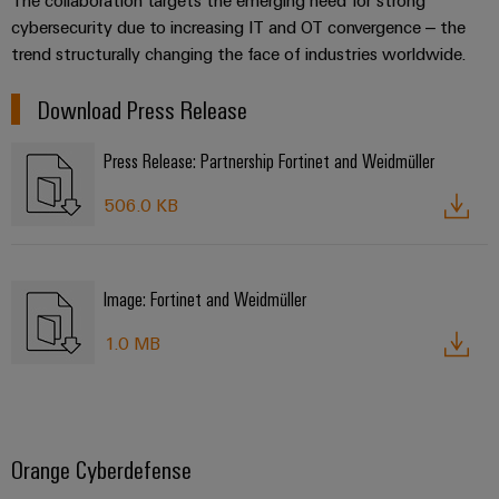
cybersecurity due to increasing IT and OT convergence – the
trend structurally changing the face of industries worldwide.
Download Press Release
Press Release: Partnership Fortinet and Weidmüller
506.0 KB
Image: Fortinet and Weidmüller
1.0 MB
Orange Cyberdefense