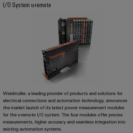
Surge Protection
cables,
cabinet
Mag
I/O System u-remote
Connectivity
building
Cabinet
patch
|
Consulting
and
cables
Energy Solutions
Data
Customer
Field
Digital
and
center
Magazine
Engineering
cables
Solutions
Field
Compliance
and
wiring
Weidmüller
PLC
products
for
Locations
Configurator
system
Smart
data
wiring
centers
Management
Cabinet
PCB
–
and
Information
Building
Connector
efficient,
migration
reliable,
and
Services
solutions
Smart
scalable
Certificates
Metering
Laboratory
Weidmüller, a leading provider of products and solutions for
Device
Service
services
electrical connections and automation technology, announces
manufacturers
interfaces
Weidmüller
the market launch of its latest power measurement modules
Press
Innovative
Configurator
for the u-remote I/O system. The four modules offer precise
Distribution
connectivity
Company
solutions
Support
measurements, higher accuracy and seamless integration into
boxes
Workplace
for
News
existing automation systems.
Solutions
devices