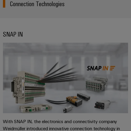
Connection Technologies
SNAP IN
With SNAP IN, the electronics and connectivity company
Weidmüller introduced innovative connection technology in