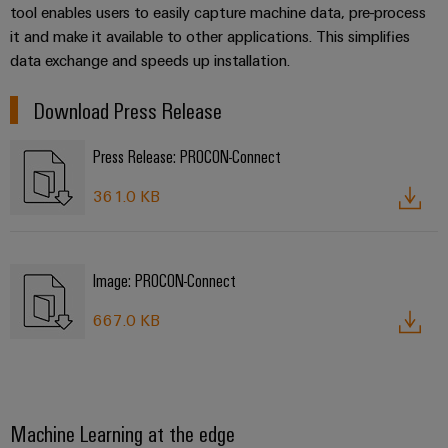
Service
Wind
tool enables users to easily capture machine data, pre-process
it and make it available to other applications. This simplifies
Energy
Assembled
data exchange and speeds up installation.
Operational
terminal
excellence
rails
in
Download Press Release
wind
energy
Modified
Press Release: PROCON-Connect
and
fitted
361.0 KB
enclosures
Custom
Image: PROCON-Connect
cable
assembly
667.0 KB
Product
innovations
Machine Learning at the edge
Practical