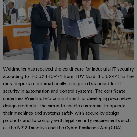
Weidmüller has received the certificate for industrial IT security
according to IEC 62443-4-1 from TÜV Nord. IEC 62443 is the
most important internationally recognised standard for IT
security in automation and control systems. The certificate
underlines Weidmüller's commitment to developing secure-by-
design products. The aim is to enable customers to operate
their machines and systems safely with secure-by-design
products and to comply with legal security requirements such
as the NIS2 Directive and the Cyber Resilience Act (CRA).