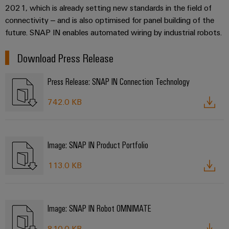
2021, which is already setting new standards in the field of
connectivity – and is also optimised for panel building of the
future. SNAP IN enables automated wiring by industrial robots.
Download Press Release
Press Release: SNAP IN Connection Technology
742.0 KB
Image: SNAP IN Product Portfolio
113.0 KB
Image: SNAP IN Robot OMNIMATE
810.0 KB