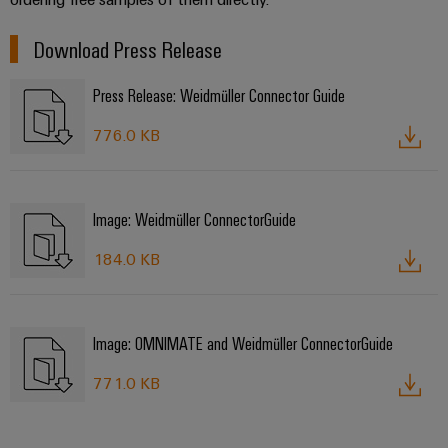
Download Press Release
Press Release: Weidmüller Connector Guide
776.0 KB
Image: Weidmüller ConnectorGuide
184.0 KB
Image: OMNIMATE and Weidmüller ConnectorGuide
771.0 KB