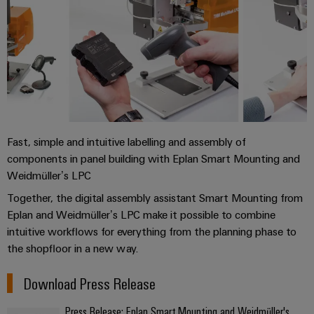
Fast, simple and intuitive labelling and assembly of
components in panel building with Eplan Smart Mounting and
Weidmüller’s LPC
Together, the digital assembly assistant Smart Mounting from
Eplan and Weidmüller’s LPC make it possible to combine
intuitive workflows for everything from the planning phase to
the shopfloor in a new way.
Download Press Release
Press Release: Eplan Smart Mounting and Weidmüller's