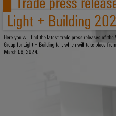
Trade press release
Light + Building 20
Here you will find the latest trade press releases of the
Group for Light + Building fair, which will take place fr
March 08, 2024.