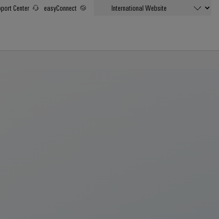
port Center
easyConnect