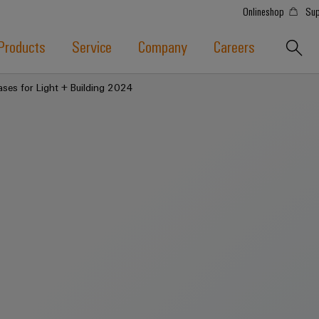
Onlineshop
Sup
Products
Service
Company
Careers
ases for Light + Building 2024