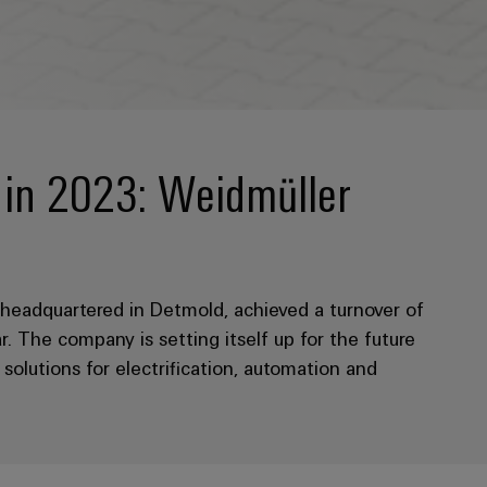
r in 2023: Weidmüller
eadquartered in Detmold, achieved a turnover of
r. The company is setting itself up for the future
olutions for electrification, automation and