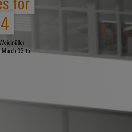
s for
24
 Weidmüller
om March 03 to