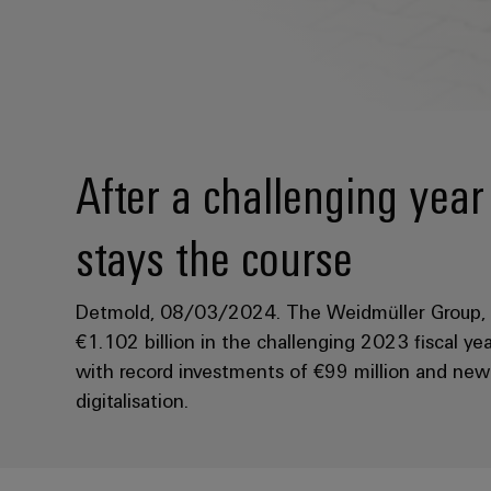
After a challenging yea
stays the course
Detmold, 08/03/2024. The Weidmüller Group, h
€1.102 billion in the challenging 2023 fiscal yea
with record investments of €99 million and new s
digitalisation.