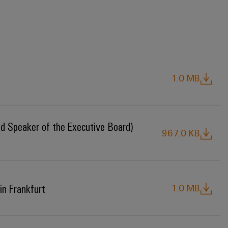
1.0 MB
nd Speaker of the Executive Board)
967.0 KB
in Frankfurt
1.0 MB