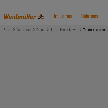
Industries
Solutions
Start
Company
Press
Trade Press News
Trade press rele