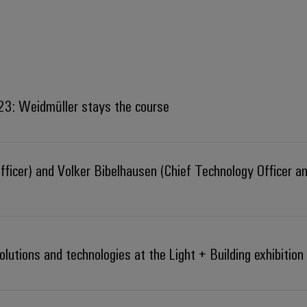
023: Weidmüller stays the course
fficer) and Volker Bibelhausen (Chief Technology Officer a
lutions and technologies at the Light + Building exhibition 