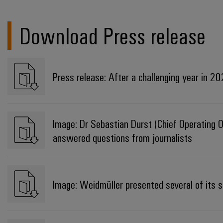
Download Press release
Press release: After a challenging year in 2
Image: Dr Sebastian Durst (Chief Operating O
answered questions from journalists
Image: Weidmüller presented several of its so