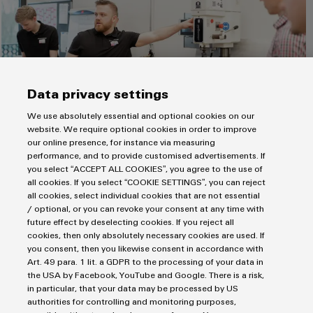
energy
Workplace
generation
&
Transmission
Accessories
&
Tools
Distribution
Data privacy settings
Stability
Automatic
and
We use absolutely essential and optional cookies on our
machines
safety
The moment of truth: The DC drill works!
website. We require optional cookies in order to improve
for
our online presence, for instance via measuring
Software
modern
performance, and to provide customised advertisements. If
energy
In future, findings from the ODCA project as well as our
you select “ACCEPT ALL COOKIES”, you agree to the use of
networks
Markers
all cookies. If you select “COOKIE SETTINGS”, you can reject
product solutions will also be integrated into our building
all cookies, select individual cookies that are not essential
Water
infrastructure. The target: all key systems will gradually be
Industrial
/ optional, or you can revoke your consent at any time with
transferred to a DC factory grid in the coming years.
treatment
future effect by deselecting cookies. If you reject all
printers
cookies, then only absolutely necessary cookies are used. If
&
Photovoltaic systems, charging stations for e-mobility and all
you consent, then you likewise consent in accordance with
Wastewater
Industry
electronic components in our buildings will become more
Art. 49 para. 1 lit. a GDPR to the processing of your data in
treatment
light
efficient, reliable and sustainable thanks to the DC technology.
the USA by Facebook, YouTube and Google. There is a risk,
in particular, that your data may be processed by US
Solutions
The
DC solutions, concepts and products
that we have
Cabinet
authorities for controlling and monitoring purposes,
for
developed will also be made available to our customers. For