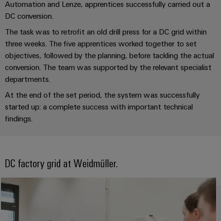
for
visualisation
Automation and Lenze, apprentices successfully carried out a
climate-
tools
DC conversion.
Original
friendly
mobility
Equipment
The task was to retrofit an old drill press for a DC grid within
Energy
in
Manufacturer
three weeks. The five apprentices worked together to set
rail
measurement
(OEM)
objectives, followed by the planning, before tackling the actual
transport
conversion. The team was supported by the relevant specialist
Weidmüller
Shipbuilding
departments.
Industrial
Comprehensive
At the end of the set period, the system was successfully
AI
connection
solutions
started up: a complete success with important technical
for
Remote
findings.
the
access
maritime
industry
Industrial
Traditional
DC factory grid at Weidmüller.
Service
power
Platform
The
easyConnect
future
for
proven