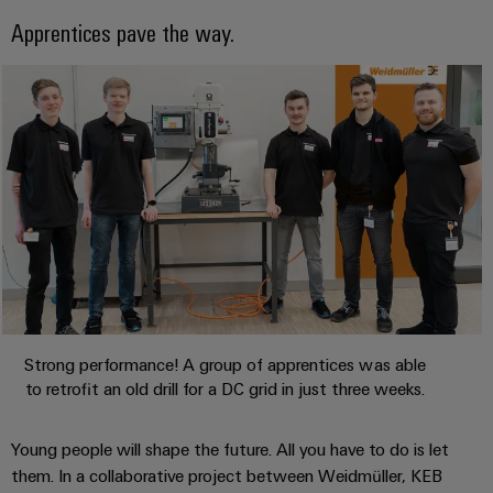
safe
easyConnect
Global
interface
operations
Apprentices pave the way.
Fairs
with
Power
EDI
integrated
Automation
&
Plant
solutions
interface
&
Events
for
Controller
Software
the
process
ALL
Controllers
industry
SERVICES
Device
Photovoltaics
I/O
Manufacturer
Harnessing
Systems
solar
PCB
energy
Industrial
connectors
for
Ethernet
resource
and
efficiency
PCB
Strong performance! A group of apprentices was able
Touch
terminals
Railway
to retrofit an old drill for a DC grid in just three weeks.
panels
Modern
PCB
and
Engineering
Young people will shape the future. All you have to do is let
digital
Connector
and
solutions
them. In a collaborative project between Weidmüller, KEB
Services