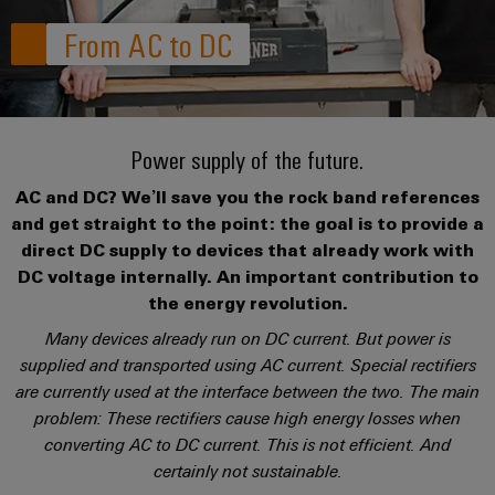
where
connection
we
Assembly
Plug-
challenges
From AC to DC
technology
are
Service
become
in
Service
tangible
PUSH
connectors
175
Custom
and
solutions
IN
years
cable
PCB
can
connection
of
assemblies
Company
be
Power supply of the future.
connectors
technology
Weidmüller
experienced.
and
Fast
AC and DC? We’ll save you the rock band references
Building
DC
PCB
Facts
Delivery
Careers
and get straight to the point: the goal is to provide a
infrastructure
microgrids
terminals
and
Service
direct DC supply to devices that already work with
Solutions
Figures
DC voltage internally. An important contribution to
for
u-
Enclosure
the energy revolution.
the
OS
systems
Our
Consulting
specific
Many devices already run on DC current. But power is
edge
and
Management
requirements
and
supplied and transported using AC current. Special rectifiers
of
computing
components
digital
are currently used at the interface between the two. The main
Sustainability
building
engineering
infrastructure
problem: These rectifiers cause high energy losses when
Industrial
Cable
Weidmüller
converting AC to DC current. This is not efficient. And
5G
entry
Cabinet
Industrial
Academy
certainly not sustainable.
systems
Building
Service