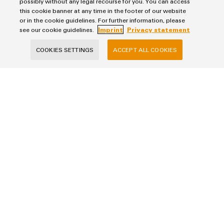
possibly without any legal recourse for you. You can access
the
infrastructure
this cookie banner at any time in the footer of our website
example, our product portfolio already includes DC-supplied
water
or in the cookie guidelines. For further information, please
and
power supplies and DC-capable plug-in connectors.
see our cookie guidelines.
Imprint
Privacy statement
wastewater
industry
Assembly
COOKIES SETTINGS
ACCEPT ALL COOKIES
Service
Wind
Energy
Purchasing & Supplier Information
Assembled
Operational
General Terms of Sale
terminal
excellence
Export Control
rails
in
Imprint
wind
energy
Modified
Privacy Statement
and
Cookie Policy
fitted
Cookie Settings
enclosures
Weidmüller
Custom
Klingenbergstraße 26
cable
32758 Detmold
assembly
phone +49 5231 14-0