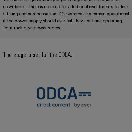
manufacturers
interfaces
Weidmüller
downtimes. There is no need for additional investments for line
Press
Innovative
Configurator
Distribution
filtering and compensation. DC systems also remain operational
connectivity
Company
solutions
Support
if the power supply should ever fail: they continue operating
boxes
Workplace
for
News
from their own power stores.
Solutions
devices
Technical
Trade
support
Energy
Electronics
Press
Storage
Systems
Environmental
The stage is set for the ODCA.
News
Relay
Solutions
and
Product
and
modules
Press
Solutions
products
Compliance
&
for
Contact
energy
Solid-
Decentralised
Engineering
storage
state
automation
data
systems
relays
(ESS)
Our
Energy
Technical
partners
Hydrogen
Isolating
management
product
Hydrogen
amplifiers
solutions
catalogues
Distribution
as
and
a
IIoT
Repairs
IIoT
measuring
key