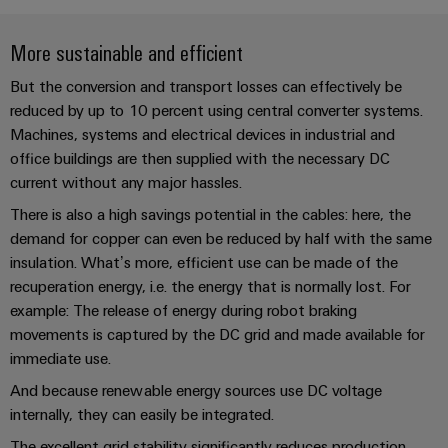
Single
and
Solutions
Human
Platform
Pair
for
components
Resources
More sustainable and efficient
-
the
Ethernet
challenges
easyConnect
Connection
But the conversion and transport losses can effectively be
Orange
of
cables,
reduced by up to 10 percent using central converter systems.
cabinet
Mag
Connectivity
building
Cabinet
patch
Machines, systems and electrical devices in industrial and
|
Consulting
and
office buildings are then supplied with the necessary DC
cables
Data
Customer
current without any major hassles.
Field
Digital
and
center
Magazine
Engineering
cables
There is also a high savings potential in the cables: here, the
Solutions
Field
Compliance
and
demand for copper can even be reduced by half with the same
wiring
Weidmüller
PLC
products
insulation. What’s more, efficient use can be made of the
for
Locations
Configurator
system
recuperation energy, i.e. the energy that is normally lost. For
Smart
data
wiring
example: The release of energy during robot braking
centers
Management
Cabinet
PCB
–
and
movements is captured by the DC grid and made available for
Information
Building
Connector
efficient,
migration
immediate use.
reliable,
and
Services
solutions
Smart
scalable
And because renewable energy sources use DC voltage
Certificates
Metering
Laboratory
internally, they can easily be integrated.
Device
Service
services
The excellent grid stability significantly reduces production