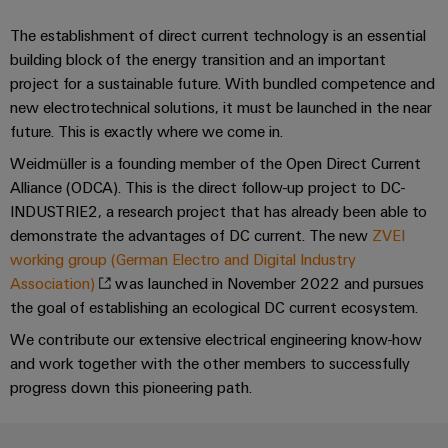
&
and
technology
and
transducers
for
Automation
The establishment of direct current technology is an essential
replacement
Automation
the
Power
building block of the energy transition and an important
Software
parts
Partner
energy
project for a sustainable future. With bundled competence and
supplies
transition
Network
Industrial
Training
new electrotechnical solutions, it must be launched in the near
Machinery
Electronics
analytics
courses
future. This is exactly where we come in.
Find
Solutions
housings
and
your
Weidmüller is a founding member of the Open Direct Current
for
Industrial
webinars
the
IIoT
Alliance (ODCA). This is the direct follow-up project to DC-
Lightning
automation
various
INDUSTRIE2, a research project that has already been able to
and
and
PSIRT
sectors
demonstrate the advantages of DC current. The new
ZVEI
Industrial
Automation
of
surge
working group (German Electro and Digital Industry
machine
IoT
Solution
protection
and
Association)
was launched in November 2022 and pursues
Partner
Digital
factory
Industrial
the goal of establishing an ecological DC current ecosystem.
PV
automation
ordering
security
We contribute our extensive electrical engineering know-how
combiner
options
Oil
and work together with the other members to successfully
boxes
Events
Industrial
&
progress down this pioneering path.
and
eShop
service
Gas
Fieldbus
Fairs
platform
Ensuring
Distributors
OCI