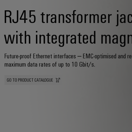
RJ45 transformer ja
with integrated magn
Future-proof Ethernet interfaces – EMC-optimised and re
maximum data rates of up to 10 Gbit/s.
GO TO PRODUCT CATALOGUE