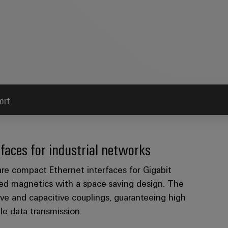
ort
faces for industrial networks
e compact Ethernet interfaces for Gigabit
ed magnetics with a space-saving design. The
ve and capacitive couplings, guaranteeing high
ble data transmission.