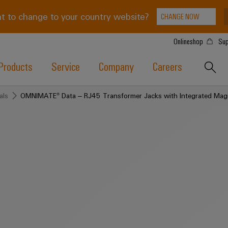
t to change to your country website?
CHANGE NOW
Onlineshop
Sup
Products
Service
Company
Careers
als
OMNIMATE® Data – RJ45 Transformer Jacks with Integrated Mag