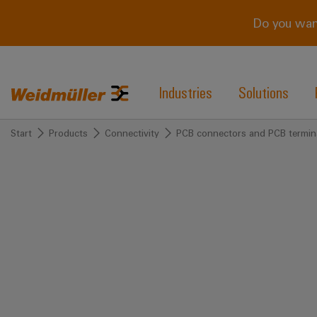
Do you wan
Industries
Solutions
Start
Products
Connectivity
PCB connectors and PCB termin