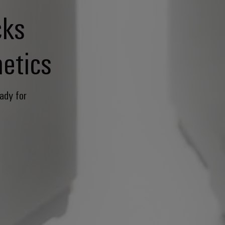
cks
etics
ady for