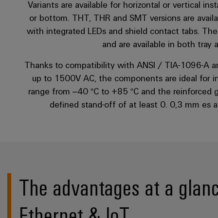
Variants are available for horizontal or vertical in
or bottom. THT, THR and SMT versions are availab
with integrated LEDs and shield contact tabs. The
and are available in both tray
Thanks to compatibility with ANSI / TIA-1096-A an
up to 1500V AC, the components are ideal for i
range from –40 °C to +85 °C and the reinforced gol
defined stand-off of at least 0. 0,3 mm es 
The advantages at a glanc
Ethernet & IoT