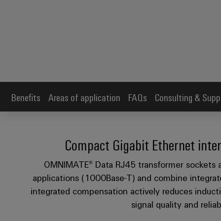
Benefits
Areas of application
FAQs
Consulting & Supp
Compact Gigabit Ethernet inter
OMNIMATE® Data RJ45 transformer sockets ar
applications (1000Base-T) and combine integrat
integrated compensation actively reduces inducti
signal quality and relia