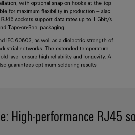
stallation, with optional snap-on hooks at the top
le for maximum flexibility in production – also
 RJ45 sockets support data rates up to 1 Gbit/s
 and Tape-on-Reel packaging.
d IEC 60603, as well as a dielectric strength of
ndustrial networks. The extended temperature
d layer ensure high reliability and longevity. A
also guarantees optimum soldering results.
e: High-performance RJ45 soc