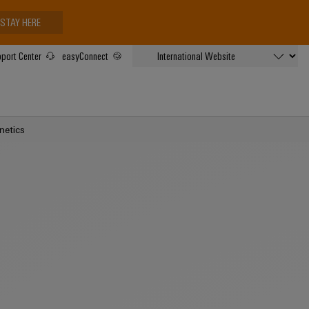
STAY HERE
port Center
easyConnect
netics