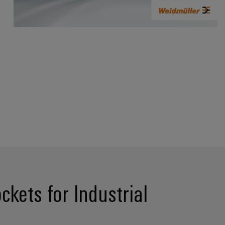
kets for Industrial