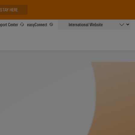
STAY HERE
port Center
easyConnect