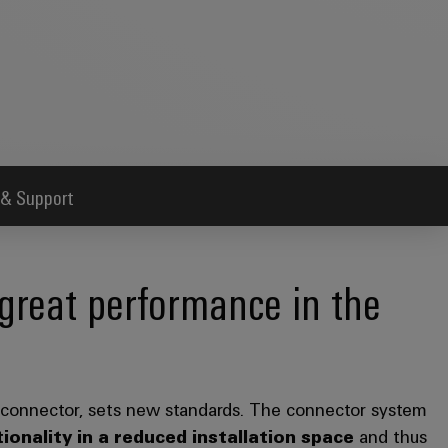
 & Support
great performance in the
 connector, sets new standards. The connector system
ionality in a reduced installation space
and thus