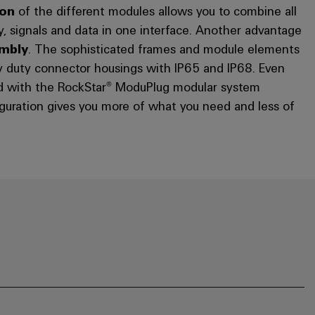
ion
of the different modules allows you to combine all
y, signals and data in one interface. Another advantage
embly
. The sophisticated frames and module elements
y duty connector housings with IP65 and IP68. Even
ed with the RockStar® ModuPlug modular system
guration gives you more of what you need and less of