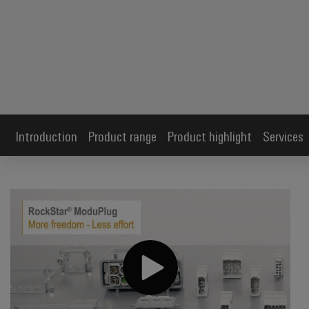
Introduction
Product range
Product highlight
Services