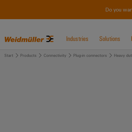
Do you wan
Industries
Solutions
Start
Products
Connectivity
Plug-in connectors
Heavy dut