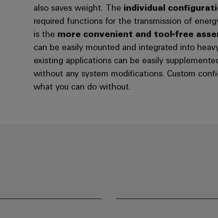
also saves weight. The
individual configurat
required functions for the transmission of energ
is the
more convenient and tool-free ass
can be easily mounted and integrated into heav
existing applications can be easily supplement
without any system modifications. Custom confi
what you can do without.