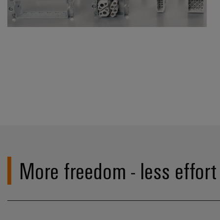
More freedom - less effort