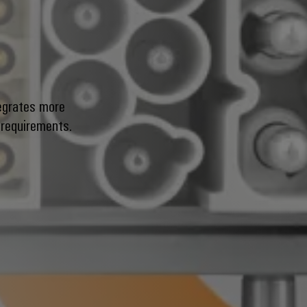
g
egrates more
 requirements.