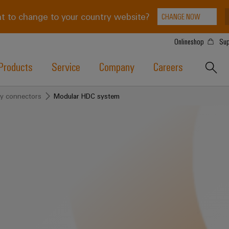
t to change to your country website?
CHANGE NOW
Onlineshop
Sup
Products
Service
Company
Careers
y connectors
Modular HDC system