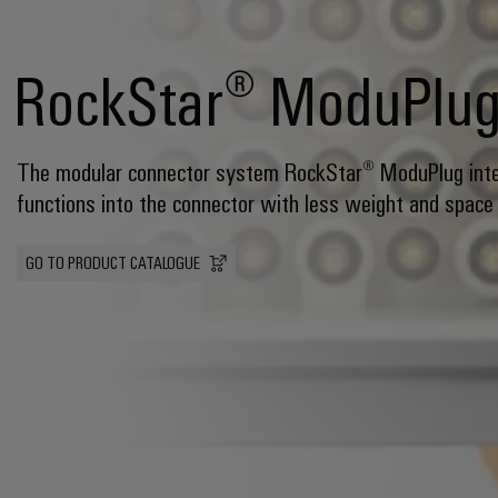
RockStar® ModuPlu
The modular connector system RockStar® ModuPlug int
functions into the connector with less weight and space
GO TO PRODUCT CATALOGUE