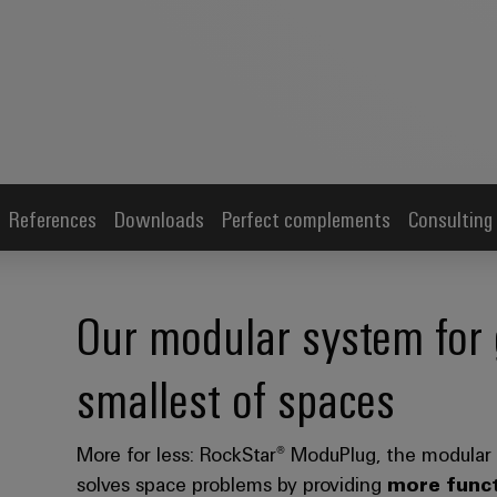
References
Downloads
Perfect complements
Consulting
Our modular system for 
smallest of spaces
More for less: RockStar® ModuPlug, the modular
solves space problems by providing
more funct